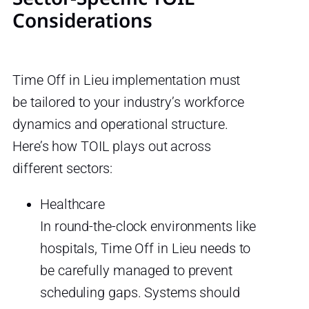
Considerations
Time Off in Lieu implementation must
be tailored to your industry’s workforce
dynamics and operational structure.
Here’s how TOIL plays out across
different sectors:
Healthcare
In round-the-clock environments like
hospitals, Time Off in Lieu needs to
be carefully managed to prevent
scheduling gaps. Systems should