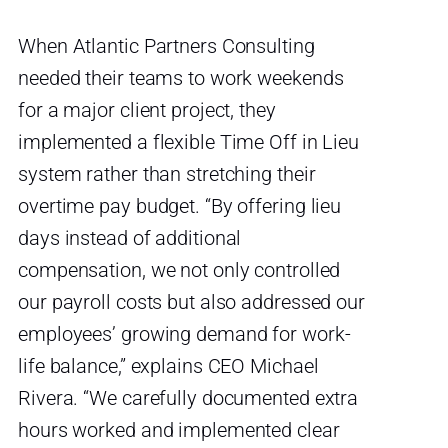
When Atlantic Partners Consulting
needed their teams to work weekends
for a major client project, they
implemented a flexible Time Off in Lieu
system rather than stretching their
overtime pay budget. “By offering lieu
days instead of additional
compensation, we not only controlled
our payroll costs but also addressed our
employees’ growing demand for work-
life balance,” explains CEO Michael
Rivera. “We carefully documented extra
hours worked and implemented clear