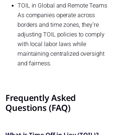
TOIL in Global and Remote Teams
As companies operate across
borders and time zones, they’re
adjusting TOIL policies to comply
with local labor laws while
maintaining centralized oversight
and fairness.
Frequently Asked
Questions (FAQ)
What is Time Off in Lieu (TOIL)?