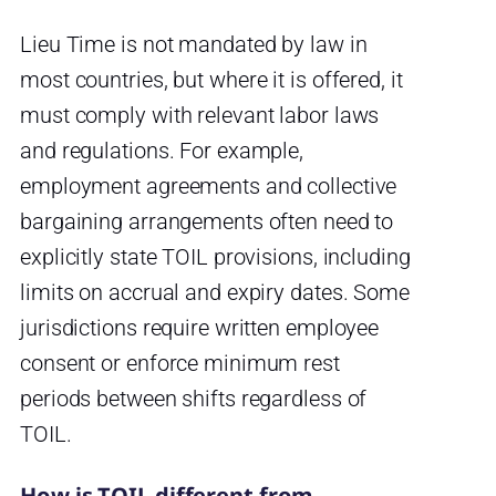
Lieu Time is not mandated by law in
most countries, but where it is offered, it
must comply with relevant labor laws
and regulations. For example,
employment agreements and collective
bargaining arrangements often need to
explicitly state TOIL provisions, including
limits on accrual and expiry dates. Some
jurisdictions require written employee
consent or enforce minimum rest
periods between shifts regardless of
TOIL.
How is TOIL different from