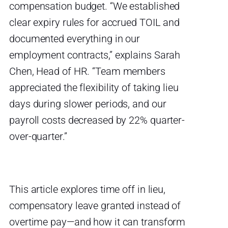
compensation budget. “We established
clear expiry rules for accrued TOIL and
documented everything in our
employment contracts,” explains Sarah
Chen, Head of HR. “Team members
appreciated the flexibility of taking lieu
days during slower periods, and our
payroll costs decreased by 22% quarter-
over-quarter.”
This article explores time off in lieu,
compensatory leave granted instead of
overtime pay—and how it can transform