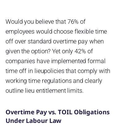
Would you believe that 76% of
employees would choose flexible time
off over standard overtime pay when
given the option? Yet only 42% of
companies have implemented formal
time off in lieupolicies that comply with
working time regulations and clearly
outline lieu entitlement limits.
Overtime Pay vs. TOIL Obligations
Under Labour Law