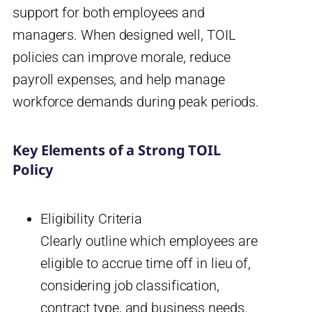
support for both employees and
managers. When designed well, TOIL
policies can improve morale, reduce
payroll expenses, and help manage
workforce demands during peak periods.
Key Elements of a Strong TOIL
Policy
Eligibility Criteria
Clearly outline which employees are
eligible to accrue time off in lieu of,
considering job classification,
contract type, and business needs.