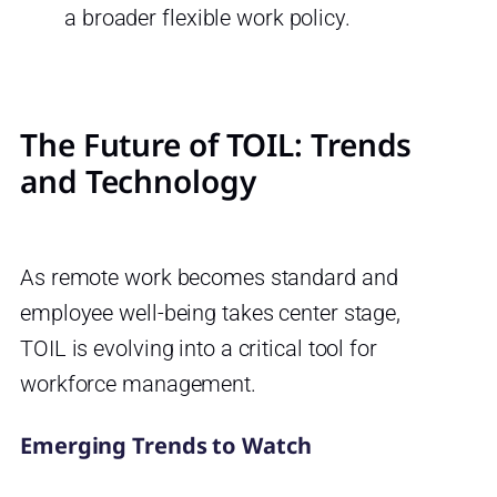
a broader flexible work policy.
The Future of TOIL: Trends
and Technology
As remote work becomes standard and
employee well-being takes center stage,
TOIL is evolving into a critical tool for
workforce management.
Emerging Trends to Watch