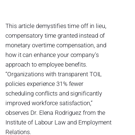
This article demystifies time off in lieu,
compensatory time granted instead of
monetary overtime compensation, and
how it can enhance your company’s
approach to employee benefits.
“Organizations with transparent TOIL
policies experience 31% fewer
scheduling conflicts and significantly
improved workforce satisfaction,”
observes Dr. Elena Rodriguez from the
Institute of Labour Law and Employment
Relations.