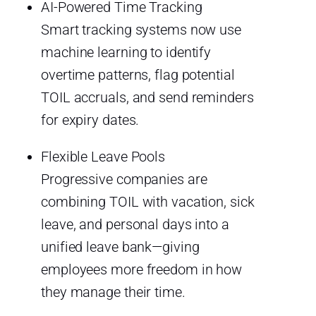
AI-Powered Time Tracking
Smart tracking systems now use
machine learning to identify
overtime patterns, flag potential
TOIL accruals, and send reminders
for expiry dates.
Flexible Leave Pools
Progressive companies are
combining TOIL with vacation, sick
leave, and personal days into a
unified leave bank—giving
employees more freedom in how
they manage their time.