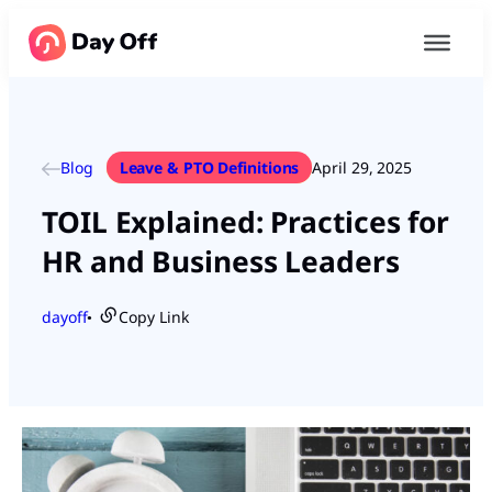
Blog
Leave & PTO Definitions
April 29, 2025
TOIL Explained: Practices for
HR and Business Leaders
dayoff
Copy Link
●