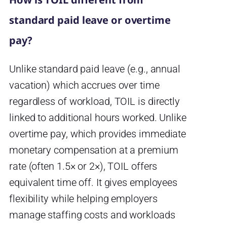
standard paid leave or overtime
pay?
Unlike standard paid leave (e.g., annual
vacation) which accrues over time
regardless of workload, TOIL is directly
linked to additional hours worked. Unlike
overtime pay, which provides immediate
monetary compensation at a premium
rate (often 1.5× or 2×), TOIL offers
equivalent time off. It gives employees
flexibility while helping employers
manage staffing costs and workloads