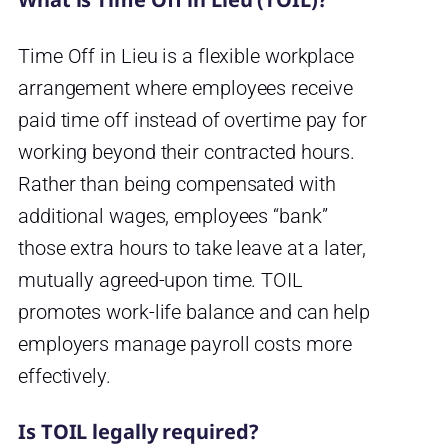
Time Off in Lieu is a flexible workplace
arrangement where employees receive
paid time off instead of overtime pay for
working beyond their contracted hours.
Rather than being compensated with
additional wages, employees “bank”
those extra hours to take leave at a later,
mutually agreed-upon time. TOIL
promotes work-life balance and can help
employers manage payroll costs more
effectively.
Is TOIL legally required?