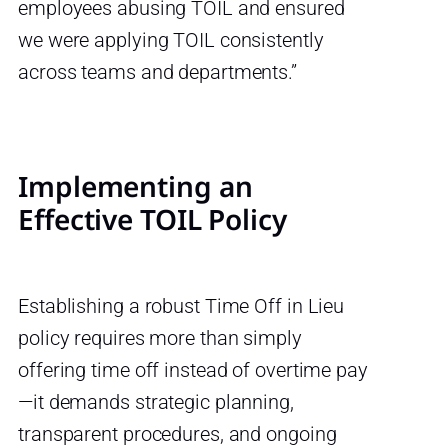
employees abusing TOIL and ensured
we were applying TOIL consistently
across teams and departments.”
Implementing an
Effective TOIL Policy
Establishing a robust Time Off in Lieu
policy requires more than simply
offering time off instead of overtime pay
—it demands strategic planning,
transparent procedures, and ongoing