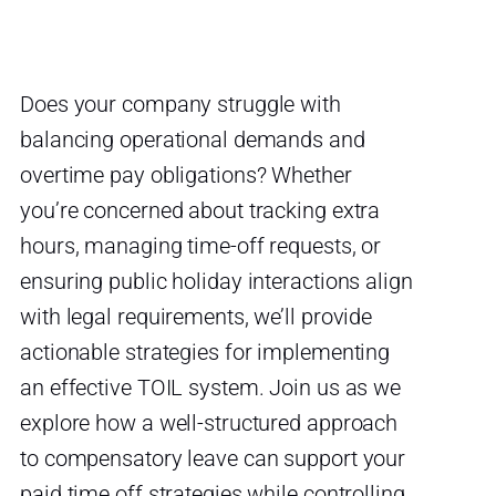
Does your company struggle with
balancing operational demands and
overtime pay obligations? Whether
you’re concerned about tracking extra
hours, managing time-off requests, or
ensuring public holiday interactions align
with legal requirements, we’ll provide
actionable strategies for implementing
an effective TOIL system. Join us as we
explore how a well-structured approach
to compensatory leave can support your
paid time off strategies while controlling