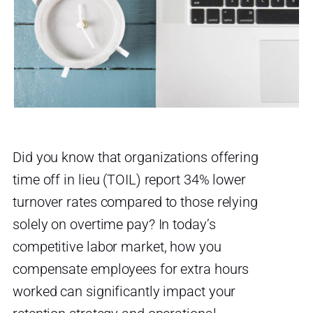
Did you know that organizations offering
time off in lieu (TOIL) report 34% lower
turnover rates compared to those relying
solely on overtime pay? In today’s
competitive labor market, how you
compensate employees for extra hours
worked can significantly impact your