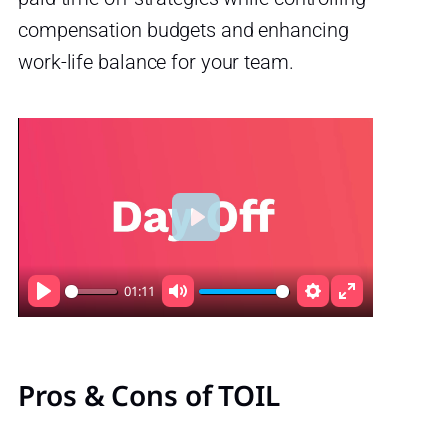
compensation budgets and enhancing
work-life balance for your team.
Play
01:11
Play
Mute
Settings
Enter
fullscreen
Pros & Cons of TOIL