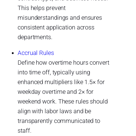
This helps prevent
misunderstandings and ensures
consistent application across
departments.
Accrual Rules
Define how overtime hours convert
into time off, typically using
enhanced multipliers like 1.5× for
weekday overtime and 2× for
weekend work. These rules should
align with labor laws and be
transparently communicated to
staff.