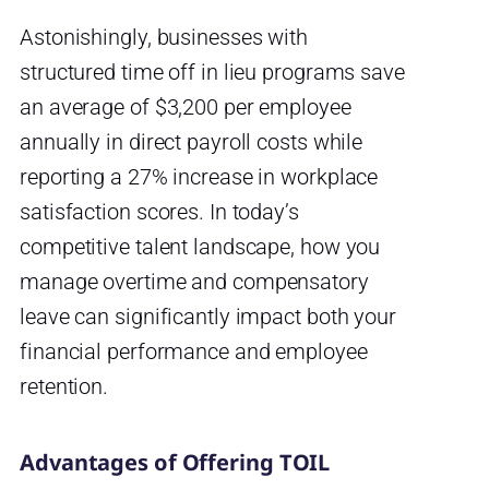
Astonishingly, businesses with
structured time off in lieu programs save
an average of $3,200 per employee
annually in direct payroll costs while
reporting a 27% increase in workplace
satisfaction scores. In today’s
competitive talent landscape, how you
manage overtime and compensatory
leave can significantly impact both your
financial performance and employee
retention.
Advantages of Offering TOIL