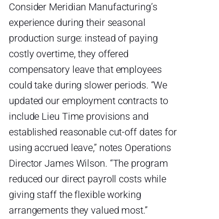
Consider Meridian Manufacturing’s
experience during their seasonal
production surge: instead of paying
costly overtime, they offered
compensatory leave that employees
could take during slower periods. “We
updated our employment contracts to
include Lieu Time provisions and
established reasonable cut-off dates for
using accrued leave,” notes Operations
Director James Wilson. “The program
reduced our direct payroll costs while
giving staff the flexible working
arrangements they valued most.”