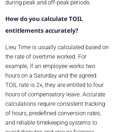
during peak and off-peak periods.
How do you calculate TOIL
entitlements accurately?
Lieu Time is usually calculated based on
the rate of overtime worked. For
example, if an employee works two
hours on a Saturday and the agreed
TOIL rate is 2×, they are entitled to four
hours of compensatory leave. Accurate
calculations require consistent tracking
of hours, predefined conversion rates,
and reliable timekeeping systems to