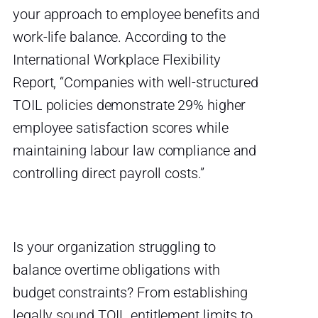
your approach to employee benefits and
work-life balance. According to the
International Workplace Flexibility
Report, “Companies with well-structured
TOIL policies demonstrate 29% higher
employee satisfaction scores while
maintaining labour law compliance and
controlling direct payroll costs.”
Is your organization struggling to
balance overtime obligations with
budget constraints? From establishing
legally sound TOIL entitlement limits to