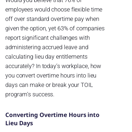
Would you believe that 76% of
employees would choose flexible time
off over standard overtime pay when
given the option, yet 63% of companies
report significant challenges with
administering accrued leave and
calculating lieu day entitlements
accurately? In today’s workplace, how
you convert overtime hours into lieu
days can make or break your TOIL
program’s success.
Converting Overtime Hours into
Lieu Days