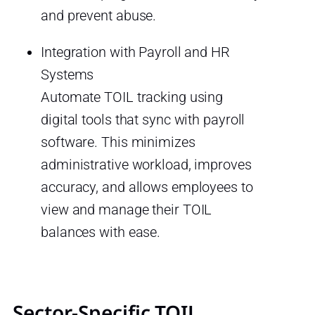
and prevent abuse.
Integration with Payroll and HR
Systems
Automate TOIL tracking using
digital tools that sync with payroll
software. This minimizes
administrative workload, improves
accuracy, and allows employees to
view and manage their TOIL
balances with ease.
Sector-Specific TOIL