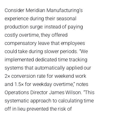
Consider Meridian Manufacturing’s
experience during their seasonal
production surge: instead of paying
costly overtime, they offered
compensatory leave that employees
could take during slower periods. “We
implemented dedicated time tracking
systems that automatically applied our
2× conversion rate for weekend work
and 1.5× for weekday overtime,” notes
Operations Director James Wilson. “This
systematic approach to calculating time
off in lieu prevented the risk of