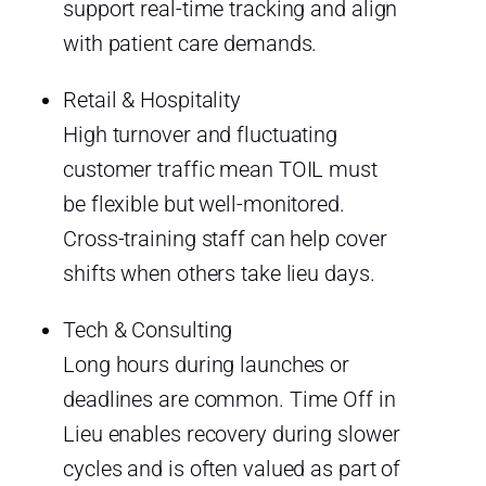
support real-time tracking and align
with patient care demands.
Retail & Hospitality
High turnover and fluctuating
customer traffic mean TOIL must
be flexible but well-monitored.
Cross-training staff can help cover
shifts when others take lieu days.
Tech & Consulting
Long hours during launches or
deadlines are common. Time Off in
Lieu enables recovery during slower
cycles and is often valued as part of