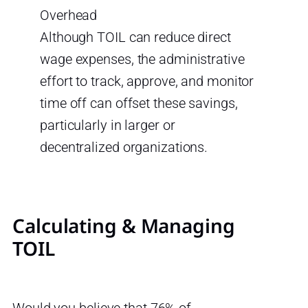
Overhead
Although TOIL can reduce direct
wage expenses, the administrative
effort to track, approve, and monitor
time off can offset these savings,
particularly in larger or
decentralized organizations.
Calculating & Managing
TOIL