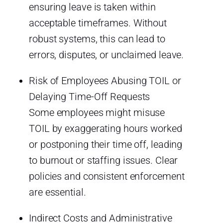
ensuring leave is taken within
acceptable timeframes. Without
robust systems, this can lead to
errors, disputes, or unclaimed leave.
Risk of Employees Abusing TOIL or
Delaying Time-Off Requests
Some employees might misuse
TOIL by exaggerating hours worked
or postponing their time off, leading
to burnout or staffing issues. Clear
policies and consistent enforcement
are essential.
Indirect Costs and Administrative