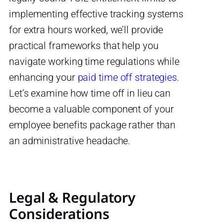
implementing effective tracking systems
for extra hours worked, we’ll provide
practical frameworks that help you
navigate working time regulations while
enhancing your
paid time off strategies
.
Let’s examine how time off in lieu can
become a valuable component of your
employee benefits package rather than
an administrative headache.
Legal & Regulatory
Considerations