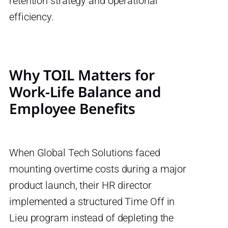
retention strategy and operational
efficiency.
Why TOIL Matters for
Work-Life Balance and
Employee Benefits
When Global Tech Solutions faced
mounting overtime costs during a major
product launch, their HR director
implemented a structured Time Off in
Lieu program instead of depleting the