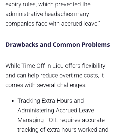
expiry rules, which prevented the
administrative headaches many
companies face with accrued leave.”
Drawbacks and Common Problems
While Time Off in Lieu offers flexibility
and can help reduce overtime costs, it
comes with several challenges:
Tracking Extra Hours and
Administering Accrued Leave
Managing TOIL requires accurate
tracking of extra hours worked and