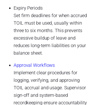
Expiry Periods
Set firm deadlines for when accrued
TOIL must be used, usually within
three to six months. This prevents
excessive buildup of leave and
reduces long-term liabilities on your
balance sheet.
Approval Workflows
Implement clear procedures for
logging, verifying, and approving
TOIL accrual and usage. Supervisor
sign-off and system-based
recordkeeping ensure accountability