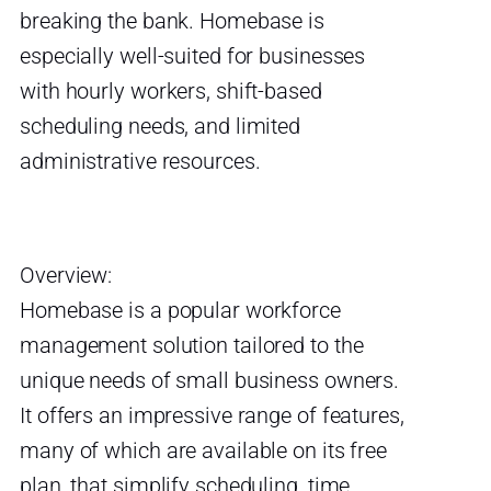
breaking the bank. Homebase is
especially well-suited for businesses
with hourly workers, shift-based
scheduling needs, and limited
administrative resources.
Overview:
Homebase is a popular workforce
management solution tailored to the
unique needs of small business owners.
It offers an impressive range of features,
many of which are available on its free
plan, that simplify scheduling, time