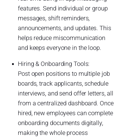
features. Send individual or group
messages, shift reminders,
announcements, and updates. This
helps reduce miscommunication
and keeps everyone in the loop.
Hiring & Onboarding Tools:
Post open positions to multiple job
boards, track applicants, schedule
interviews, and send offer letters, all
from a centralized dashboard. Once
hired, new employees can complete
onboarding documents digitally,
making the whole process