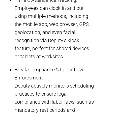
Employees can clock in and out
using multiple methods, including
the mobile app, web browser, GPS
geolocation, and even facial
recognition via Deputy’s kiosk
feature, perfect for shared devices
or tablets at worksites.
Break Compliance & Labor Law
Enforcement:
Deputy actively monitors scheduling
practices to ensure legal
compliance with labor laws, such as
mandatory rest periods and