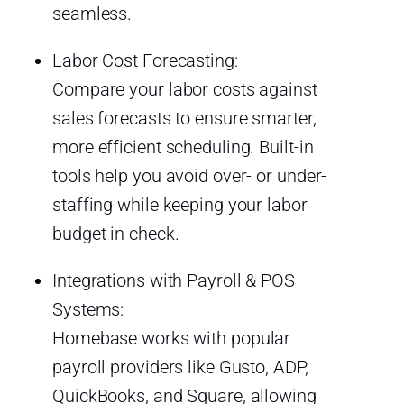
seamless.
Labor Cost Forecasting:
Compare your labor costs against
sales forecasts to ensure smarter,
more efficient scheduling. Built-in
tools help you avoid over- or under-
staffing while keeping your labor
budget in check.
Integrations with Payroll & POS
Systems:
Homebase works with popular
payroll providers like Gusto, ADP,
QuickBooks, and Square, allowing