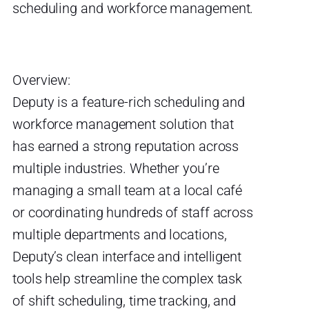
scheduling and workforce management.
Overview:
Deputy is a feature-rich scheduling and
workforce management solution that
has earned a strong reputation across
multiple industries. Whether you’re
managing a small team at a local café
or coordinating hundreds of staff across
multiple departments and locations,
Deputy’s clean interface and intelligent
tools help streamline the complex task
of shift scheduling, time tracking, and