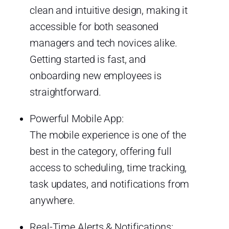
clean and intuitive design, making it
accessible for both seasoned
managers and tech novices alike.
Getting started is fast, and
onboarding new employees is
straightforward.
Powerful Mobile App:
The mobile experience is one of the
best in the category, offering full
access to scheduling, time tracking,
task updates, and notifications from
anywhere.
Real-Time Alerts & Notifications: