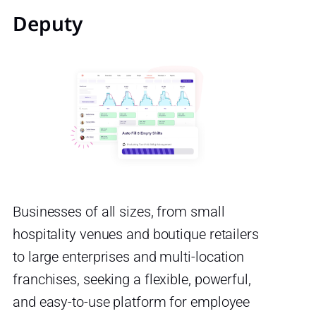
Deputy
Businesses of all sizes, from small
hospitality venues and boutique retailers
to large enterprises and multi-location
franchises, seeking a flexible, powerful,
and easy-to-use platform for employee