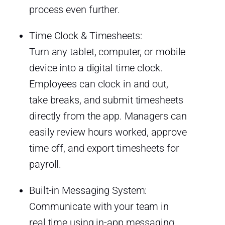
process even further.
Time Clock & Timesheets:
Turn any tablet, computer, or mobile
device into a digital time clock.
Employees can clock in and out,
take breaks, and submit timesheets
directly from the app. Managers can
easily review hours worked, approve
time off, and export timesheets for
payroll.
Built-in Messaging System:
Communicate with your team in
real time using in-app messaging