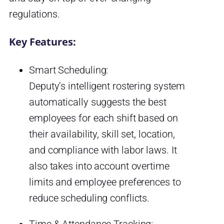
regulations.
Key Features:
Smart Scheduling:
Deputy’s intelligent rostering system
automatically suggests the best
employees for each shift based on
their availability, skill set, location,
and compliance with labor laws. It
also takes into account overtime
limits and employee preferences to
reduce scheduling conflicts.
Time & Attendance Tracking: