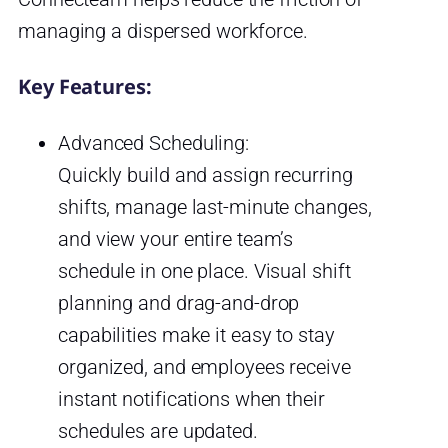
managing a dispersed workforce.
Key Features:
Advanced Scheduling:
Quickly build and assign recurring
shifts, manage last-minute changes,
and view your entire team’s
schedule in one place. Visual shift
planning and drag-and-drop
capabilities make it easy to stay
organized, and employees receive
instant notifications when their
schedules are updated.