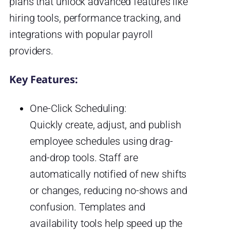
plans that unlock advanced features like
hiring tools, performance tracking, and
integrations with popular payroll
providers.
Key Features:
One-Click Scheduling:
Quickly create, adjust, and publish
employee schedules using drag-
and-drop tools. Staff are
automatically notified of new shifts
or changes, reducing no-shows and
confusion. Templates and
availability tools help speed up the