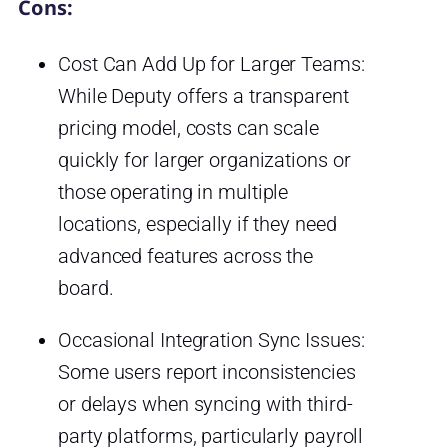
Cons:
Cost Can Add Up for Larger Teams:
While Deputy offers a transparent
pricing model, costs can scale
quickly for larger organizations or
those operating in multiple
locations, especially if they need
advanced features across the
board.
Occasional Integration Sync Issues:
Some users report inconsistencies
or delays when syncing with third-
party platforms, particularly payroll