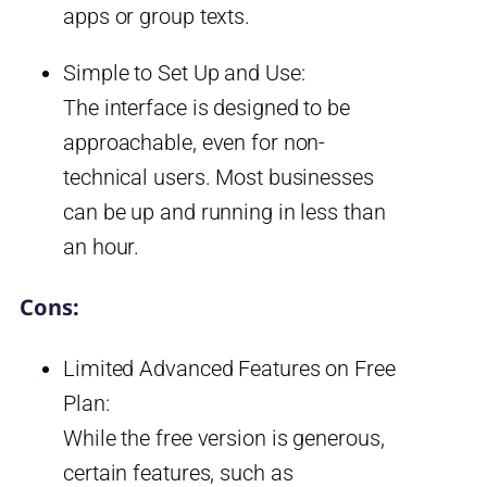
apps or group texts.
Simple to Set Up and Use:
The interface is designed to be
approachable, even for non-
technical users. Most businesses
can be up and running in less than
an hour.
Cons:
Limited Advanced Features on Free
Plan:
While the free version is generous,
certain features, such as