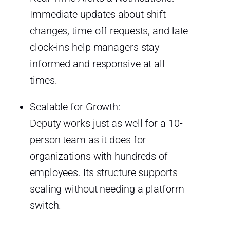
Immediate updates about shift
changes, time-off requests, and late
clock-ins help managers stay
informed and responsive at all
times.
Scalable for Growth:
Deputy works just as well for a 10-
person team as it does for
organizations with hundreds of
employees. Its structure supports
scaling without needing a platform
switch.