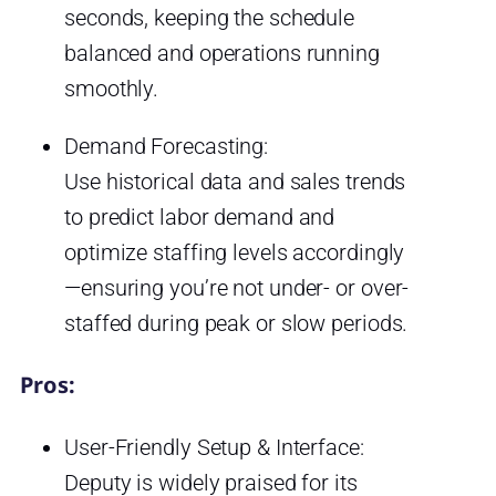
seconds, keeping the schedule
balanced and operations running
smoothly.
Demand Forecasting:
Use historical data and sales trends
to predict labor demand and
optimize staffing levels accordingly
—ensuring you’re not under- or over-
staffed during peak or slow periods.
Pros:
User-Friendly Setup & Interface:
Deputy is widely praised for its