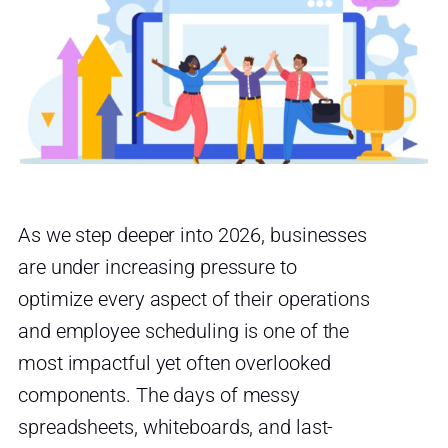
As we step deeper into 2026, businesses
are under increasing pressure to
optimize every aspect of their operations
and employee scheduling is one of the
most impactful yet often overlooked
components. The days of messy
spreadsheets, whiteboards, and last-