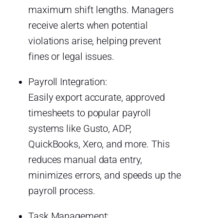
maximum shift lengths. Managers
receive alerts when potential
violations arise, helping prevent
fines or legal issues.
Payroll Integration:
Easily export accurate, approved
timesheets to popular payroll
systems like Gusto, ADP,
QuickBooks, Xero, and more. This
reduces manual data entry,
minimizes errors, and speeds up the
payroll process.
Task Management: