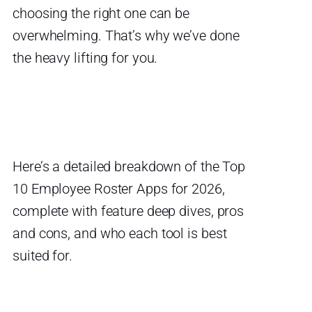
choosing the right one can be
overwhelming. That’s why we’ve done
the heavy lifting for you.
Here’s a detailed breakdown of the Top
10 Employee Roster Apps for 2026,
complete with feature deep dives, pros
and cons, and who each tool is best
suited for.