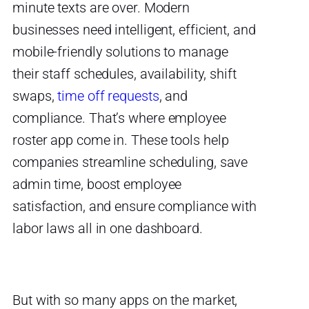
minute texts are over. Modern
businesses need intelligent, efficient, and
mobile-friendly solutions to manage
their staff schedules, availability, shift
swaps,
time off requests
, and
compliance.
That’s where
employee
roster app
come in. These tools help
companies streamline scheduling, save
admin time, boost employee
satisfaction, and ensure compliance with
labor laws all in one dashboard.
But with so many apps on the market,