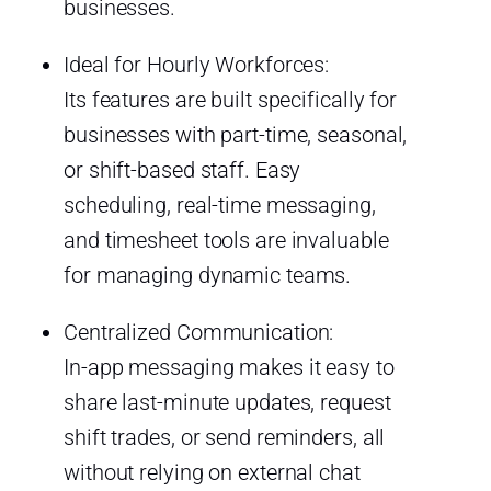
businesses.
Ideal for Hourly Workforces:
Its features are built specifically for
businesses with part-time, seasonal,
or shift-based staff. Easy
scheduling, real-time messaging,
and timesheet tools are invaluable
for managing dynamic teams.
Centralized Communication:
In-app messaging makes it easy to
share last-minute updates, request
shift trades, or send reminders, all
without relying on external chat