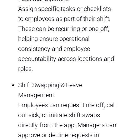
Assign specific tasks or checklists
to employees as part of their shift.
These can be recurring or one-off,
helping ensure operational
consistency and employee
accountability across locations and
roles.
Shift Swapping & Leave
Management:
Employees can request time off, call
out sick, or initiate shift swaps
directly from the app. Managers can
approve or decline requests in