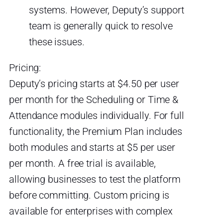
systems. However, Deputy’s support
team is generally quick to resolve
these issues.
Pricing:
Deputy’s pricing starts at $4.50 per user
per month for the Scheduling or Time &
Attendance modules individually. For full
functionality, the Premium Plan includes
both modules and starts at $5 per user
per month. A free trial is available,
allowing businesses to test the platform
before committing. Custom pricing is
available for enterprises with complex