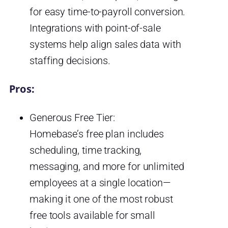
for easy time-to-payroll conversion.
Integrations with point-of-sale
systems help align sales data with
staffing decisions.
Pros:
Generous Free Tier:
Homebase’s free plan includes
scheduling, time tracking,
messaging, and more for unlimited
employees at a single location—
making it one of the most robust
free tools available for small