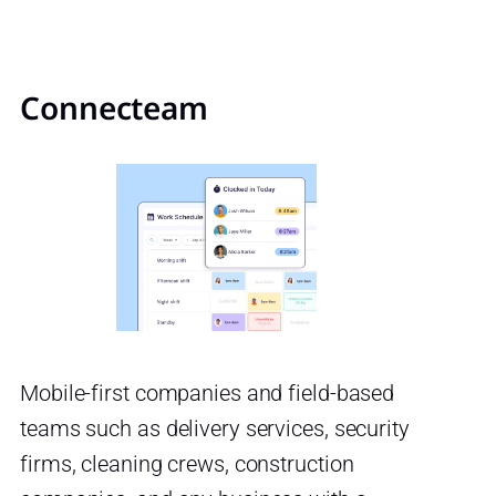
Connecteam
Mobile-first companies and field-based
teams such as delivery services, security
firms, cleaning crews, construction