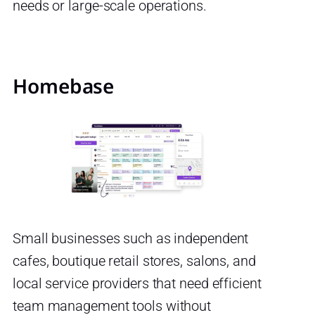
needs or large-scale operations.
Homebase
Small businesses such as independent
cafes, boutique retail stores, salons, and
local service providers that need efficient
team management tools without