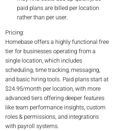
paid plans are billed per location
rather than per user.
Pricing:
Homebase offers a highly functional free
tier for businesses operating from a
single location, which includes
scheduling, time tracking, messaging,
and basic hiring tools. Paid plans start at
$24.95/month per location, with more
advanced tiers offering deeper features
like team performance insights, custom
roles & permissions, and integrations
with payroll systems.