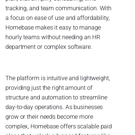
tracking, and team communication. With
a focus on ease of use and affordability,
Homebase makes it easy to manage
hourly teams without needing an HR
department or complex software.
The platform is intuitive and lightweight,
providing just the right amount of
structure and automation to streamline
day-to-day operations. As businesses
grow or their needs become more
complex, Homebase offers scalable paid