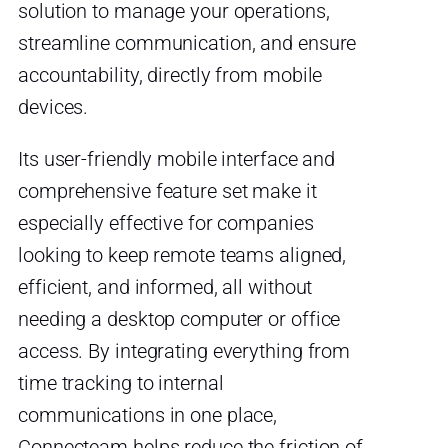
solution to manage your operations,
streamline communication, and ensure
accountability, directly from mobile
devices.
Its user-friendly mobile interface and
comprehensive feature set make it
especially effective for companies
looking to keep remote teams aligned,
efficient, and informed, all without
needing a desktop computer or office
access. By integrating everything from
time tracking to internal
communications in one place,
Connecteam helps reduce the friction of