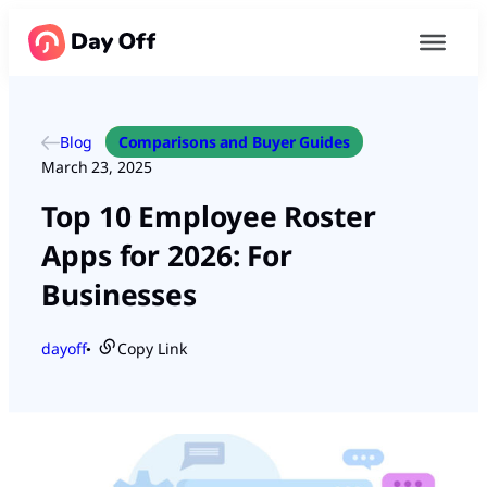
Blog
Comparisons and Buyer Guides
March 23, 2025
Top 10 Employee Roster
Apps for 2026: For
Businesses
dayoff
Copy Link
●