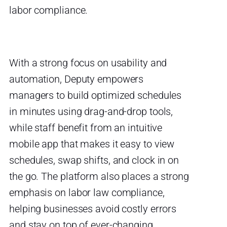
labor compliance.
With a strong focus on usability and
automation, Deputy empowers
managers to build optimized schedules
in minutes using drag-and-drop tools,
while staff benefit from an intuitive
mobile app that makes it easy to view
schedules, swap shifts, and clock in on
the go. The platform also places a strong
emphasis on labor law compliance,
helping businesses avoid costly errors
and stay on top of ever-changing