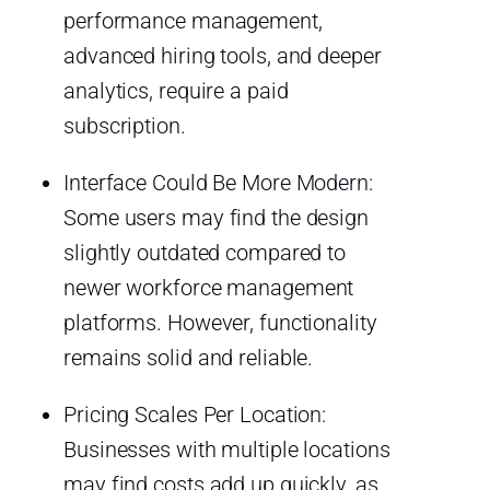
performance management,
advanced hiring tools, and deeper
analytics, require a paid
subscription.
Interface Could Be More Modern:
Some users may find the design
slightly outdated compared to
newer workforce management
platforms. However, functionality
remains solid and reliable.
Pricing Scales Per Location:
Businesses with multiple locations
may find costs add up quickly, as