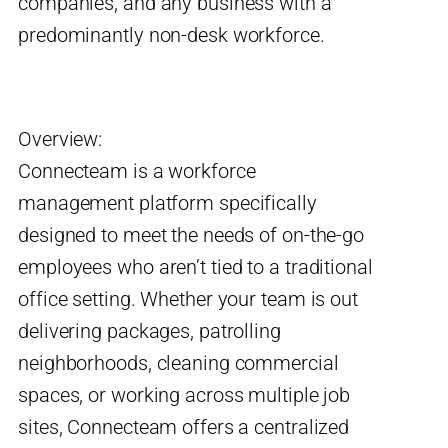
companies, and any business with a
predominantly non-desk workforce.
Overview:
Connecteam is a workforce
management platform specifically
designed to meet the needs of on-the-go
employees who aren’t tied to a traditional
office setting. Whether your team is out
delivering packages, patrolling
neighborhoods, cleaning commercial
spaces, or working across multiple job
sites, Connecteam offers a centralized