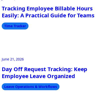
Tracking Employee Billable Hours
Easily: A Practical Guide for Teams
Time Tracker
June 21, 2026
Day Off Request Tracking: Keep
Employee Leave Organized
Leave Operations & Workflows