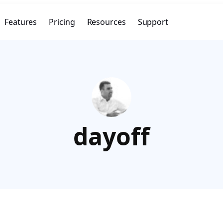
Features
Pricing
Resources
Support
dayoff