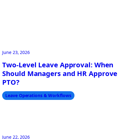
June 23, 2026
Two-Level Leave Approval: When
Should Managers and HR Approve
PTO?
Leave Operations & Workflows
June 22, 2026