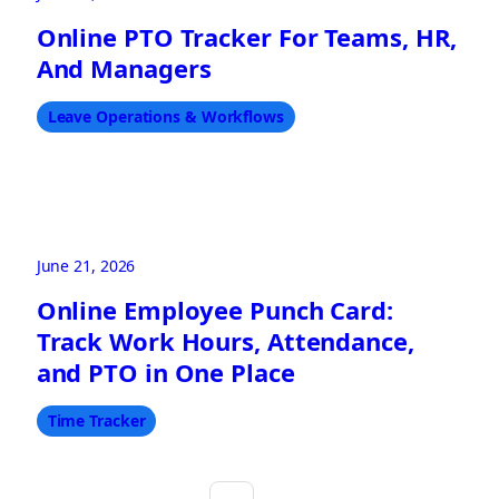
Online PTO Tracker For Teams, HR,
And Managers
Leave Operations & Workflows
June 21, 2026
Online Employee Punch Card:
Track Work Hours, Attendance,
and PTO in One Place
Time Tracker