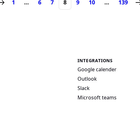
1
…
6
7
8
9
10
…
139
INTEGRATIONS
Google calender
Outlook
Slack
Microsoft teams