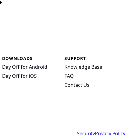
DOWNLOADS
SUPPORT
Day Off for Android
Knowledge Base
Day Off for iOS
FAQ
Contact Us
Security
Privacy Policy