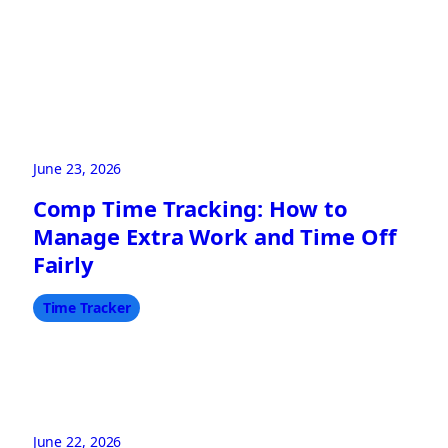
June 23, 2026
Comp Time Tracking: How to
Manage Extra Work and Time Off
Fairly
Time Tracker
June 22, 2026