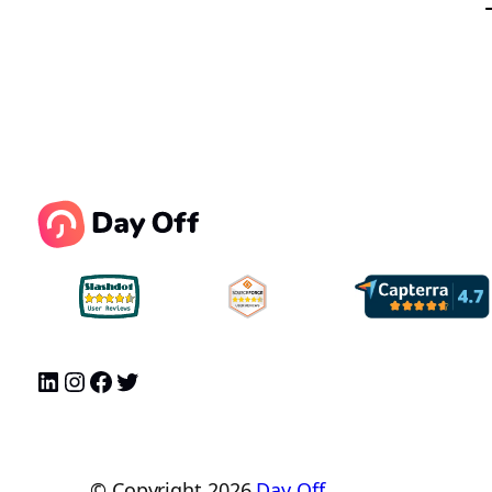
© Copyright
2026
Day Off