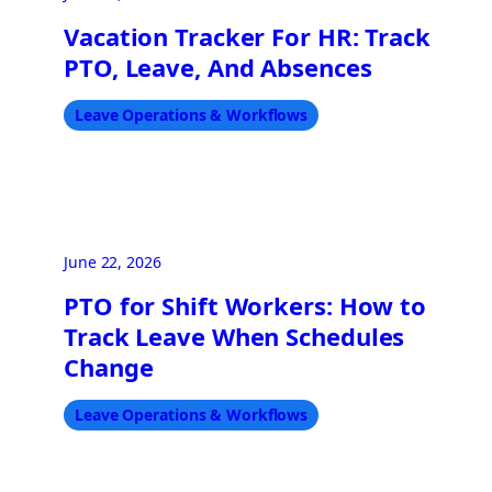
Vacation Tracker For HR: Track
PTO, Leave, And Absences
Leave Operations & Workflows
June 22, 2026
PTO for Shift Workers: How to
Track Leave When Schedules
Change
Leave Operations & Workflows