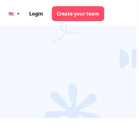
Login
Create your team