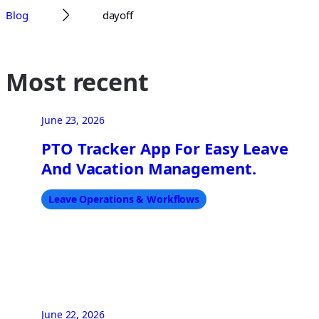
Blog
dayoff
Most recent
June 23, 2026
PTO Tracker App For Easy Leave
And Vacation Management.
Leave Operations & Workflows
June 22, 2026