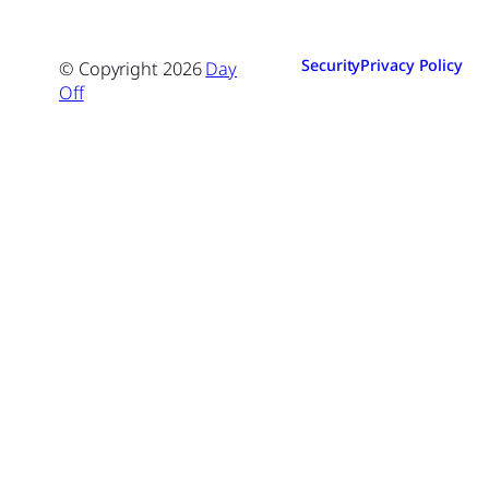
Security
Privacy Policy
© Copyright
2026
Day
Off