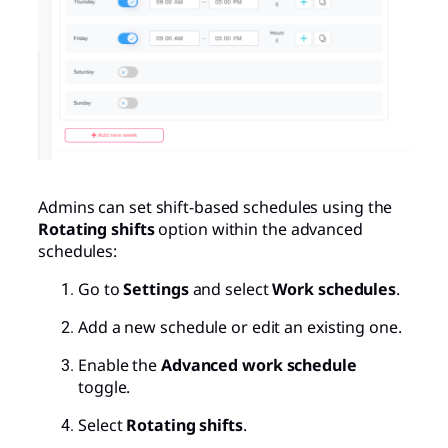
Admins can set shift-based schedules using the
Rotating shifts
option within the advanced
schedules:
Go to
Settings
and select
Work schedules
.
Add a new schedule or edit an existing one.
Enable the
Advanced work schedule
toggle.
Select
Rotating shifts
.