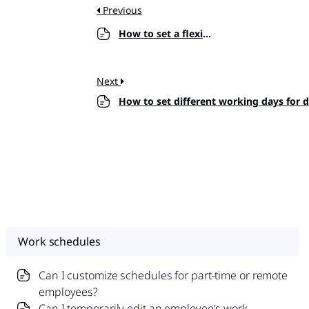
Previous
How to set a flexible hours schedule?
Next
How to set different working days for 
Work schedules
Can I customize schedules for part-time or remote
employees?
Can I temporarily edit an employee's work