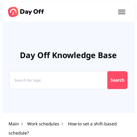
Day Off Knowledge Base
Search
Main
Work schedules
How to set a shift-based
schedule?