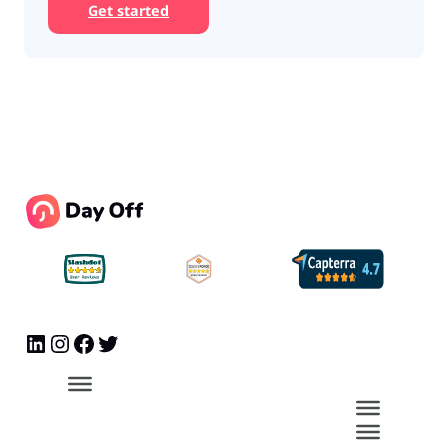
Get started