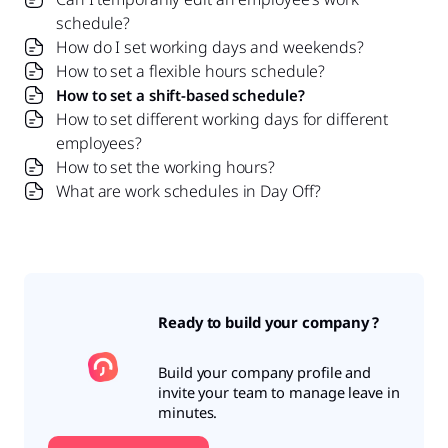
schedule?
How do I set working days and weekends?
How to set a flexible hours schedule?
How to set a shift-based schedule?
How to set different working days for different
employees?
How to set the working hours?
What are work schedules in Day Off?
Ready to build your company ?
Build your company profile and
invite your team to manage leave in
minutes.