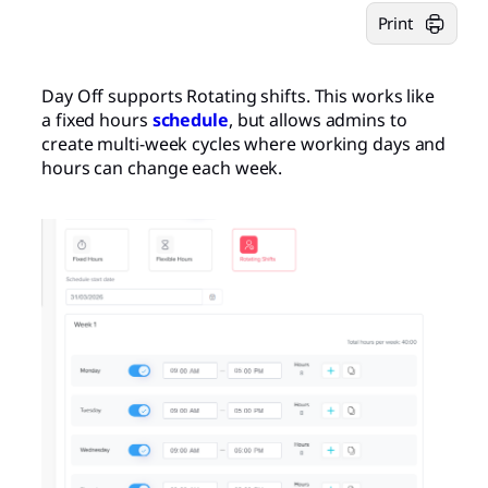
Print
Day Off supports Rotating shifts. This works like
a fixed hours
schedule
, but allows admins to
create multi-week cycles where working days and
hours can change each week.