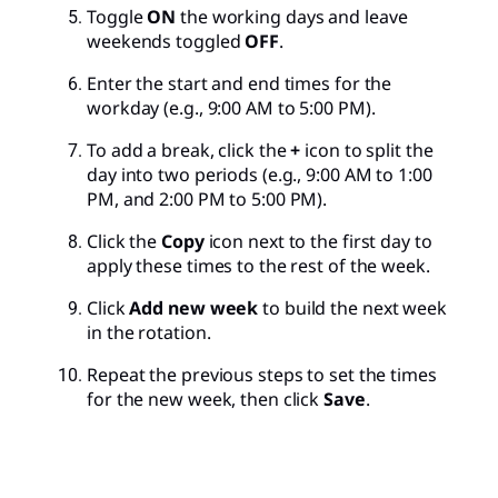
Toggle
ON
the working days and leave
weekends toggled
OFF
.
Enter the start and end times for the
workday (e.g., 9:00 AM to 5:00 PM).
To add a break, click the
+
icon to split the
day into two periods (e.g., 9:00 AM to 1:00
PM, and 2:00 PM to 5:00 PM).
Click the
Copy
icon next to the first day to
apply these times to the rest of the week.
Click
Add new week
to build the next week
in the rotation.
Repeat the previous steps to set the times
for the new week, then click
Save
.