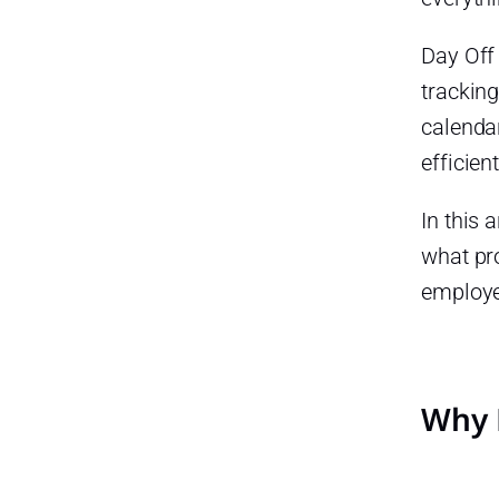
Improved Employee Trust
Day Off
Better Workforce Planning
tracking
How to Manage Late Arrivals,
Absences, and PTO in One
calenda
Place
efficient
Step 1: Define Clear
Attendance and PTO Policies
In this 
A clear policy should explain:
what pr
employe
Step 2: Set Up Work Schedules
Different employees may have
different schedules, such as:
Step 3: Use Digital Punch In
Why 
and Punch Out
With a time attendance
system, companies can track: