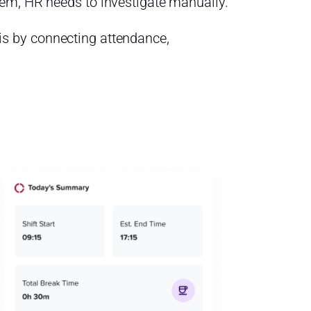
em, HR needs to investigate manually.
s by connecting attendance,