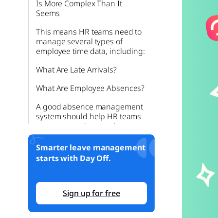
Is More Complex Than It
Seems
This means HR teams need to
manage several types of
employee time data, including:
What Are Late Arrivals?
What Are Employee Absences?
A good absence management
system should help HR teams
answer questions such as:
What Is PTO Tracking?
Smarter leave management
starts with Day Off.
PTO can include:
Why Late Arrivals, Absences,
and PTO Should Be Managed
Sign up for free
Together