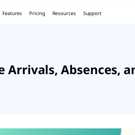
Features
Pricing
Resources
Support
 Arrivals, Absences, a