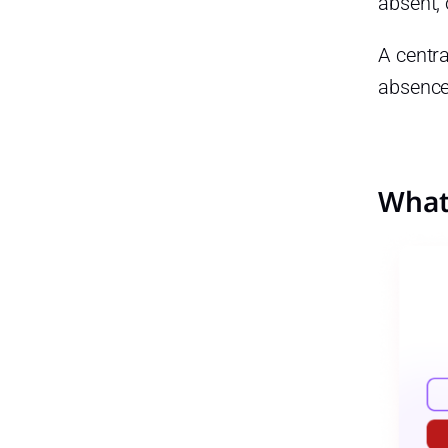
absent,
Best practices include:
A centr
Best Practices for Managing
PTO
absence
Best practices include:
Managing Late Arrivals,
Absences, and PTO for Remote
Teams
What 
For remote teams, a
centralized system helps track:
Managing Late Arrivals,
Absences, and PTO for Small
Businesses
For small businesses, using
one system can help:
Managing Late Arrivals,
Absences, and PTO for