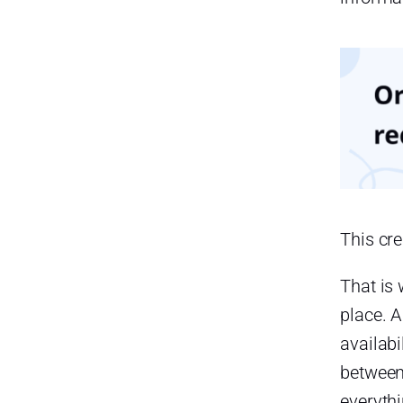
Employees Experience More
Confusion
Benefits of Managing Late
Arrivals, Absences, and PTO in
One Place
A Complete View of Employee
Availability
They can quickly understand:
This cr
Better Accuracy in Attendance
Records
That is
Faster Payroll Preparation
place. 
Reduced HR Administrative
availabi
Work
between
Easier Leave Approvals
everyth