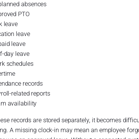
planned absences
proved PTO
k leave
ation leave
aid leave
f-day leave
k schedules
rtime
endance records
roll-related reports
m availability
se records are stored separately, it becomes difficu
ng. A missing clock-in may mean an employee forgot 