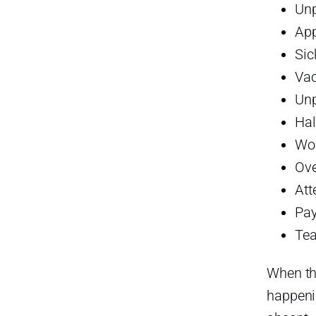
PTO in One Place
Un
With Day Off, businesses can
Ap
manage:
Sic
Day Off for PTO Tracking
Vac
Day Off for Absence Tracking
Unp
Hal
Day Off for Time Attendance
Wor
Day Off for Work Schedules
Ove
Day Off for Reports and Payroll
Att
Preparation
Pay
Best Practices for Managing
Late Arrivals
Tea
Here are some best practices:
When the
Best Practices for Managing
happeni
Absences