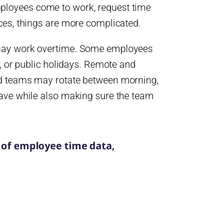
ployees come to work, request time
ces, things are more complicated.
 may work overtime. Some employees
, or public holidays. Remote and
ed teams may rotate between morning,
eave while also making sure the team
 of employee time data,