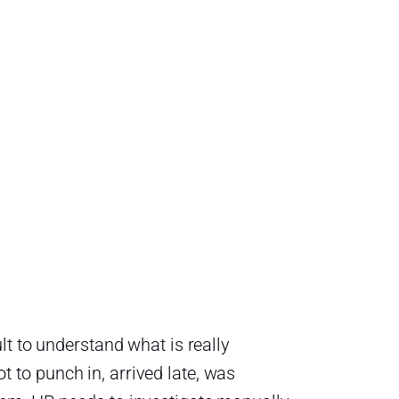
lt to understand what is really
to punch in, arrived late, was