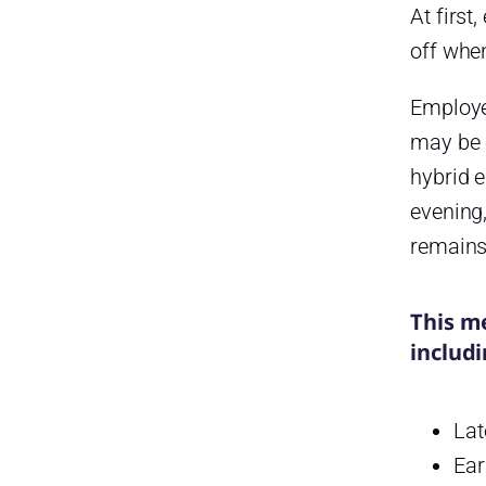
At firs
Step 4: Centralize PTO
off whe
Requests
The system should allow
Employe
employees to:
may be o
Step 5: Connect Absence
hybrid 
Tracking with PTO
evening
Step 6: Monitor Late Arrivals
and Attendance Patterns
remains 
Attendance reports can help
identify trends such as:
This m
Step 7: Generate Reports for
includi
HR and Payroll
Useful reports include:
Lat
How Day Off Helps Manage
Ear
Late Arrivals, Absences, and