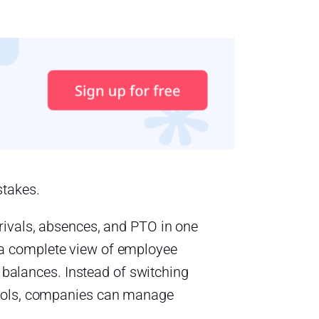
stakes.
rivals, absences, and PTO in one
a complete view of employee
f balances. Instead of switching
tools, companies can manage