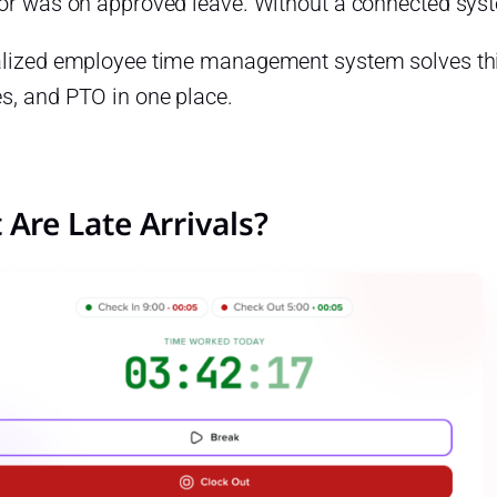
 or was on approved leave. Without a connected syst
alized employee time management system solves thi
s, and PTO in one place.
Are Late Arrivals?