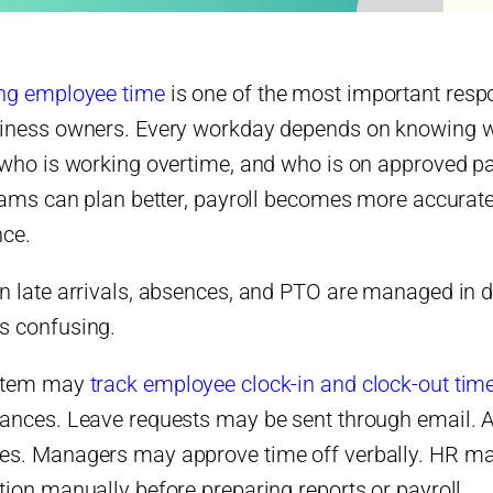
g employee time
is one of the most important resp
iness owners. Every workday depends on knowing who
 who is working overtime, and who is on approved pai
teams can plan better, payroll becomes more accura
nce.
 late arrivals, absences, and PTO are managed in di
 confusing.
stem may
track employee clock-in and clock-out tim
ances. Leave requests may be sent through email. 
s. Managers may approve time off verbally. HR may t
ion manually before preparing reports or payroll.