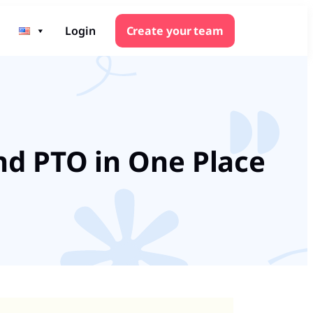
Login
Create your team
nd PTO in One Place