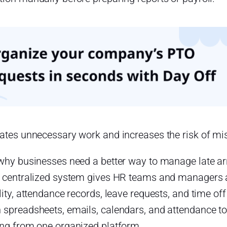
eates unnecessary work and increases the risk of mi
 why businesses need a better way to manage late ar
A centralized system gives HR teams and managers 
lity, attendance records, leave requests, and time of
 spreadsheets, emails, calendars, and attendance 
ing from one organized platform.