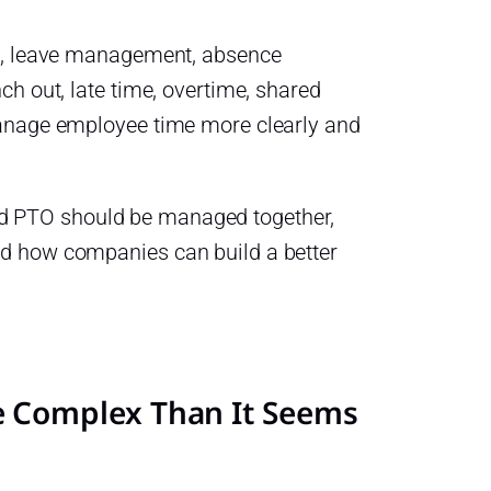
ng, leave management, absence
h out, late time, overtime, shared
manage employee time more clearly and
 and PTO should be managed together,
d how companies can build a better
 Complex Than It Seems