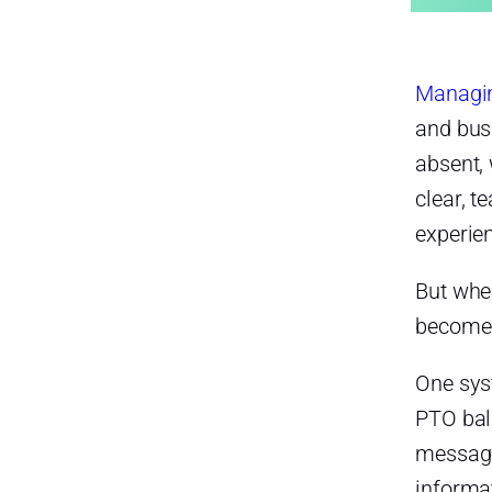
The Problems with Managing
Late Arrivals, Absences, and
PTO Separately
HR Teams Waste Time
Managin
Checking Multiple Sources
and bus
They may need to review:
absent,
Absences May Be
clear, 
Misclassified
experie
PTO Balances Can Become
Inaccurate
But when
Payroll Mistakes Become More
becomes
Likely
One sy
Payroll mistakes may include:
PTO bal
Managers Lack Real-Time
Visibility
message
informat
This can lead to: