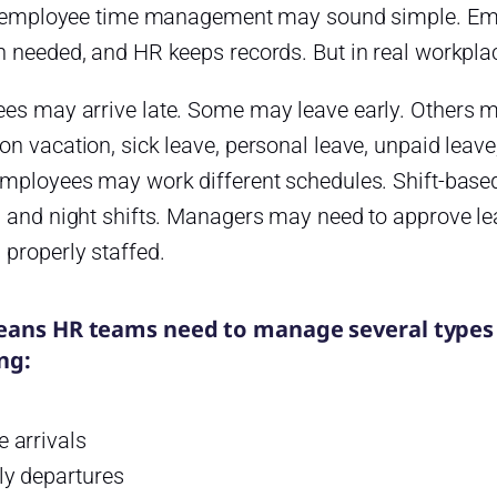
t, employee time management may sound simple. Em
n needed, and HR keeps records. But in real workpla
es may arrive late. Some may leave early. Others
n vacation, sick leave, personal leave, unpaid leave
employees may work different schedules. Shift-bas
, and night shifts. Managers may need to approve l
properly staffed.
eans HR teams need to manage several types
ng:
e arrivals
ly departures