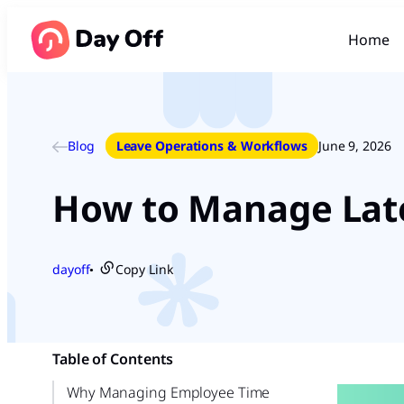
Home
Blog
Leave Operations & Workflows
June 9, 2026
How to Manage Late
dayoff
Copy Link
●
Table of Contents
Why Managing Employee Time