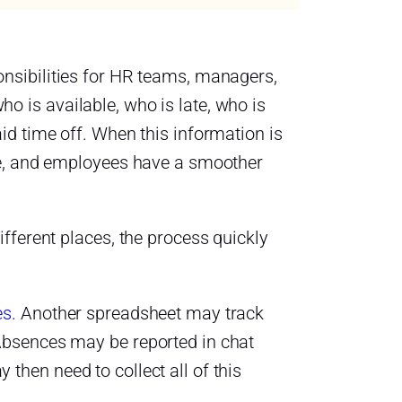
onsibilities for HR teams, managers,
 is available, who is late, who is
d time off. When this information is
te, and employees have a smoother
fferent places, the process quickly
es
. Another spreadsheet may track
Absences may be reported in chat
hen need to collect all of this