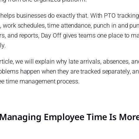
 helps businesses do exactly that. With PTO tracki
, work schedules, time attendance, punch in and punc
rs, and reports, Day Off gives teams one place to 
ly.
article, we will explain why late arrivals, absences,
oblems happen when they are tracked separately, an
e time management process.
Managing Employee Time Is More