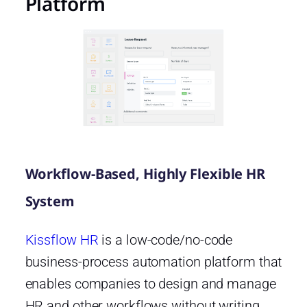
Platform
Workflow-Based, Highly Flexible HR
System
Kissflow HR
is a low-code/no-code
business-process automation platform that
enables companies to design and manage
HR and other workflows without writing