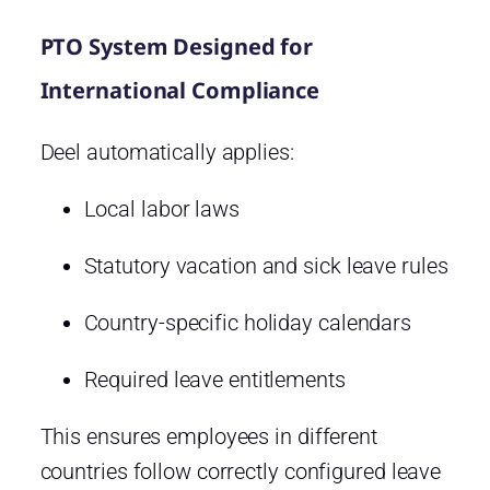
PTO System Designed for
International Compliance
Deel automatically applies:
Local labor laws
Statutory vacation and sick leave rules
Country-specific holiday calendars
Required leave entitlements
This ensures employees in different
countries follow correctly configured leave