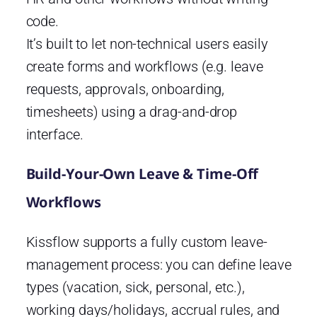
code.
It’s built to let non-technical users easily
create forms and workflows (e.g. leave
requests, approvals, onboarding,
timesheets) using a drag-and-drop
interface.
Build-Your-Own Leave & Time-Off
Workflows
Kissflow supports a fully custom leave-
management process: you can define leave
types (vacation, sick, personal, etc.),
working days/holidays, accrual rules, and