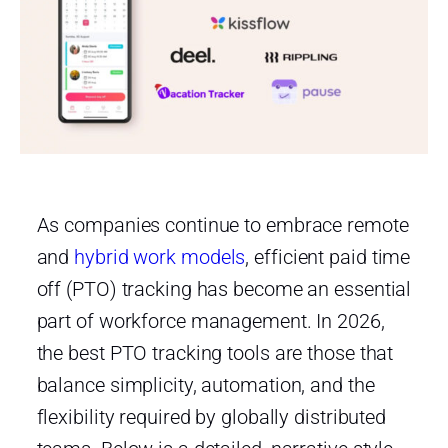
As companies continue to embrace remote
and
hybrid work models
, efficient paid time
off (PTO) tracking has become an essential
part of workforce management. In 2026,
the best PTO tracking tools are those that
balance simplicity, automation, and the
flexibility required by globally distributed