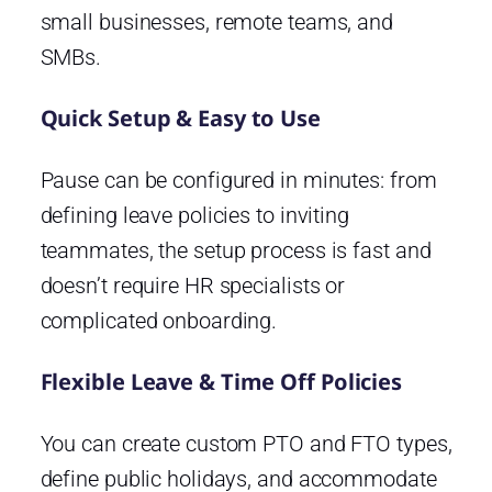
small businesses, remote teams, and
SMBs.
Quick Setup & Easy to Use
Pause can be configured in minutes: from
defining leave policies to inviting
teammates, the setup process is fast and
doesn’t require HR specialists or
complicated onboarding.
Flexible Leave & Time Off Policies
You can create custom PTO and FTO types,
define public holidays, and accommodate