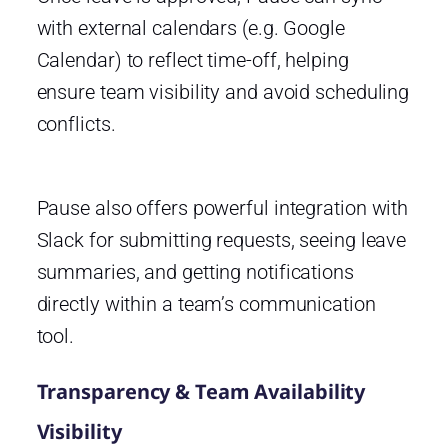
with external calendars (e.g. Google
Calendar) to reflect time-off, helping
ensure team visibility and avoid scheduling
conflicts.
Pause also offers powerful integration with
Slack for submitting requests, seeing leave
summaries, and getting notifications
directly within a team’s communication
tool.
Transparency & Team Availability
Visibility