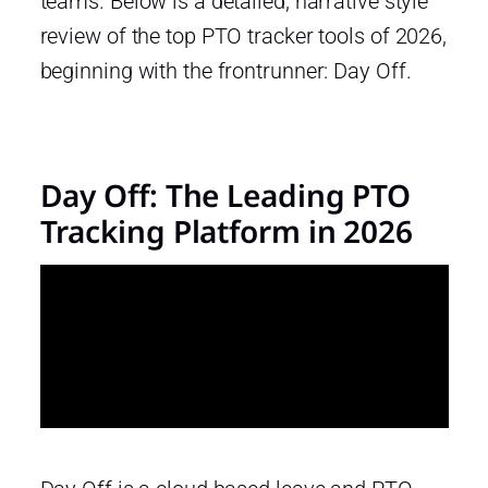
teams. Below is a detailed, narrative style
review of the top PTO tracker tools of 2026,
beginning with the frontrunner: Day Off.
Day Off: The Leading PTO
Tracking Platform in 2026