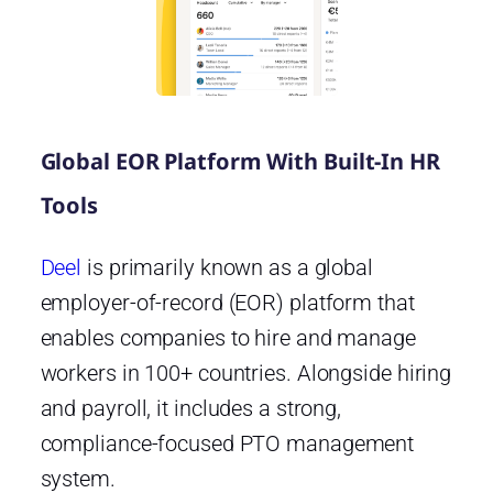
Global EOR Platform With Built-In HR
Tools
Deel
is primarily known as a global
employer-of-record (EOR) platform that
enables companies to hire and manage
workers in 100+ countries. Alongside hiring
and payroll, it includes a strong,
compliance-focused PTO management
system.