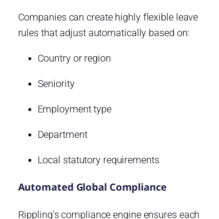
Companies can create highly flexible leave
rules that adjust automatically based on:
Country or region
Seniority
Employment type
Department
Local statutory requirements
Automated Global Compliance
Rippling’s compliance engine ensures each