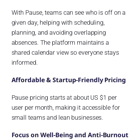
With Pause, teams can see who is off on a
given day, helping with scheduling,
planning, and avoiding overlapping
absences. The platform maintains a
shared calendar view so everyone stays
informed.
Affordable & Startup-Friendly Pricing
Pause pricing starts at about US $1 per
user per month, making it accessible for
small teams and lean businesses.
Focus on Well-Being and Anti-Burnout