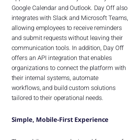
Google Calendar and Outlook. Day Off also
integrates with Slack and Microsoft Teams,
allowing employees to receive reminders
and submit requests without leaving their
communication tools. In addition, Day Off
offers an API integration that enables
organizations to connect the platform with
their internal systems, automate
workflows, and build custom solutions
tailored to their operational needs.
Simple, Mobile-First Experience