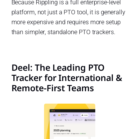
Because Rippling is a full enterprise-level
platform, not just a PTO tool, it is generally
more expensive and requires more setup
than simpler, standalone PTO trackers.
Deel: The Leading PTO
Tracker for International &
Remote-First Teams