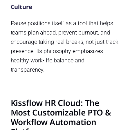
Culture
Pause positions itself as a tool that helps
teams plan ahead, prevent burnout, and
encourage taking real breaks, not just track
presence. Its philosophy emphasizes
healthy work-life balance and
transparency.
Kissflow HR Cloud: The
Most Customizable PTO &
Workflow Automation