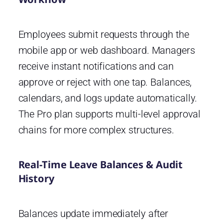
Employees submit requests through the
mobile app or web dashboard. Managers
receive instant notifications and can
approve or reject with one tap. Balances,
calendars, and logs update automatically.
The Pro plan supports multi-level approval
chains for more complex structures.
Real-Time Leave Balances & Audit
History
Balances update immediately after