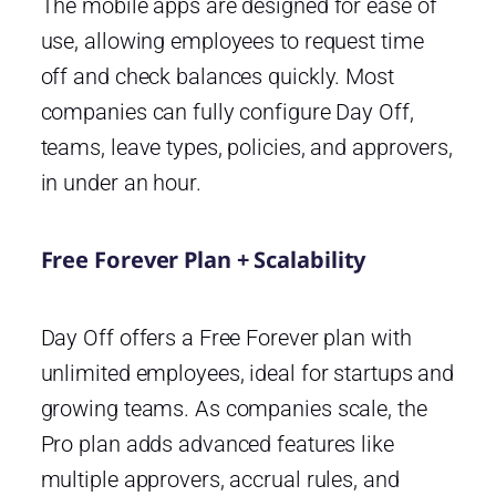
The mobile apps are designed for ease of
use, allowing employees to request time
off and check balances quickly. Most
companies can fully configure Day Off,
teams, leave types, policies, and approvers,
in under an hour.
Free Forever Plan + Scalability
Day Off offers a Free Forever plan with
unlimited employees, ideal for startups and
growing teams. As companies scale, the
Pro plan adds advanced features like
multiple approvers, accrual rules, and