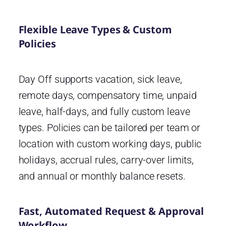
Flexible Leave Types & Custom
Policies
Day Off supports vacation, sick leave,
remote days, compensatory time, unpaid
leave, half-days, and fully custom leave
types. Policies can be tailored per team or
location with custom working days, public
holidays, accrual rules, carry-over limits,
and annual or monthly balance resets.
Fast, Automated Request & Approval
Workflow