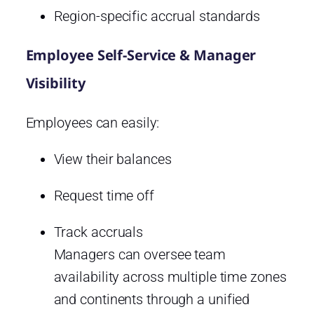
Region-specific accrual standards
Employee Self-Service & Manager
Visibility
Employees can easily:
View their balances
Request time off
Track accruals
Managers can oversee team
availability across multiple time zones
and continents through a unified