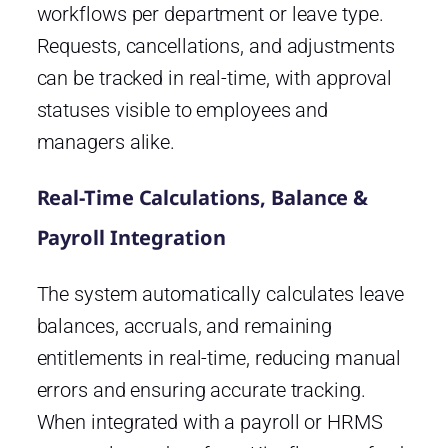
workflows per department or leave type.
Requests, cancellations, and adjustments
can be tracked in real-time, with approval
statuses visible to employees and
managers alike.
Real-Time Calculations, Balance &
Payroll Integration
The system automatically calculates leave
balances, accruals, and remaining
entitlements in real-time, reducing manual
errors and ensuring accurate tracking.
When integrated with a payroll or HRMS