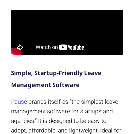
Simple, Startup-Friendly Leave
Management Software
Pause
brands itself as “the simplest leave
management software for startups and
agencies.” It is designed to be easy to
adopt, affordable, and lightweight, ideal for