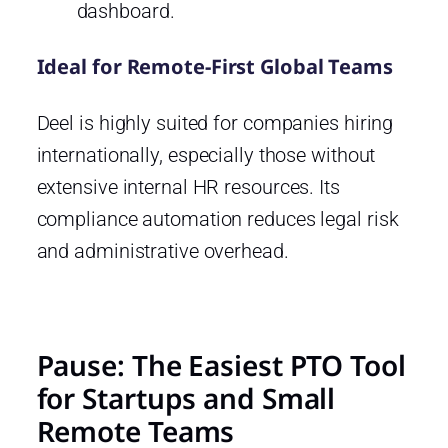
dashboard.
Ideal for Remote-First Global Teams
Deel is highly suited for companies hiring
internationally, especially those without
extensive internal HR resources. Its
compliance automation reduces legal risk
and administrative overhead.
Pause: The Easiest PTO Tool
for Startups and Small
Remote Teams