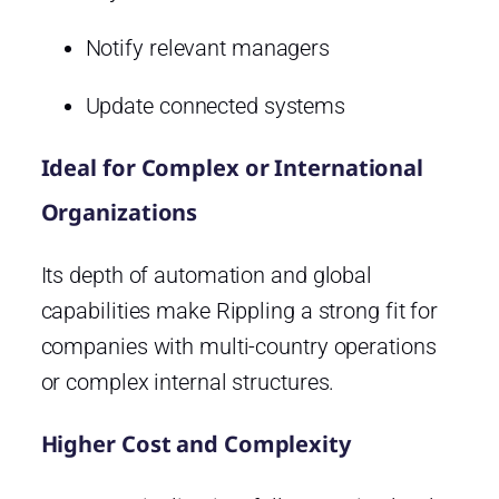
Notify relevant managers
Update connected systems
Ideal for Complex or International
Organizations
Its depth of automation and global
capabilities make Rippling a strong fit for
companies with multi-country operations
or complex internal structures.
Higher Cost and Complexity