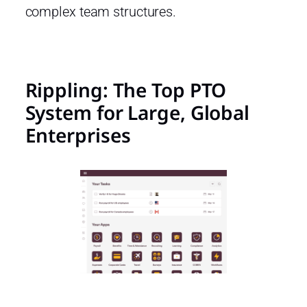
complex team structures.
Rippling: The Top PTO
System for Large, Global
Enterprises