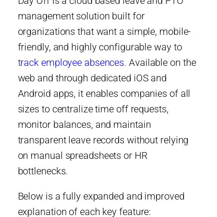
Day Off is a cloud based leave and PTO
management solution built for
organizations that want a simple, mobile-
friendly, and highly configurable way to
track employee absences
. Available on the
web and through dedicated iOS and
Android apps, it enables companies of all
sizes to centralize time off requests,
monitor balances, and maintain
transparent leave records without relying
on manual spreadsheets or HR
bottlenecks.
Below is a fully expanded and improved
explanation of each key feature: