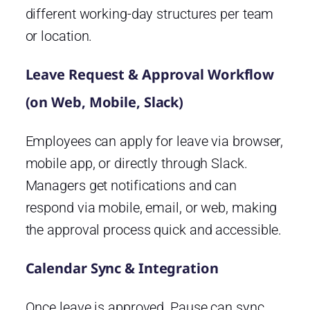
different working-day structures per team
or location.
Leave Request & Approval Workflow
(on Web, Mobile, Slack)
Employees can apply for leave via browser,
mobile app, or directly through Slack.
Managers get notifications and can
respond via mobile, email, or web, making
the approval process quick and accessible.
Calendar Sync & Integration
Once leave is approved, Pause can sync