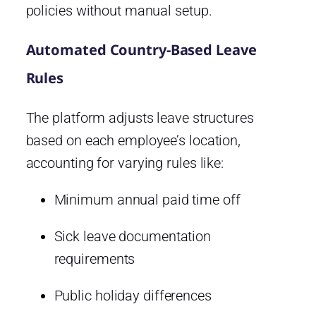
policies without manual setup.
Automated Country-Based Leave
Rules
The platform adjusts leave structures
based on each employee’s location,
accounting for varying rules like:
Minimum annual paid time off
Sick leave documentation
requirements
Public holiday differences