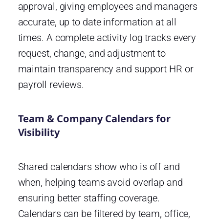
approval, giving employees and managers
accurate, up to date information at all
times. A complete activity log tracks every
request, change, and adjustment to
maintain transparency and support HR or
payroll reviews.
Team & Company Calendars for
Visibility
Shared calendars show who is off and
when, helping teams avoid overlap and
ensuring better staffing coverage.
Calendars can be filtered by team, office,