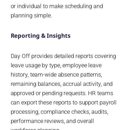
or individual to make scheduling and
planning simple.
Reporting & Insights
Day Off provides detailed reports covering
leave usage by type, employee leave
history, team-wide absence patterns,
remaining balances, accrual activity, and
approved or pending requests. HR teams
can export these reports to support payroll
processing, compliance checks, audits,
performance reviews, and overall