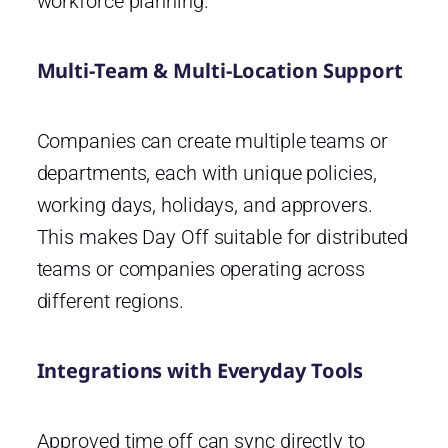
workforce planning.
Multi-Team & Multi-Location Support
Companies can create multiple teams or
departments, each with unique policies,
working days, holidays, and approvers.
This makes Day Off suitable for distributed
teams or companies operating across
different regions.
Integrations with Everyday Tools
Approved time off can sync directly to