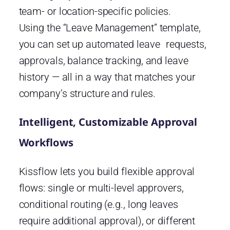
team- or location-specific policies.
Using the “Leave Management” template,
you can set up automated leave requests,
approvals, balance tracking, and leave
history — all in a way that matches your
company’s structure and rules.
Intelligent, Customizable Approval
Workflows
Kissflow lets you build flexible approval
flows: single or multi-level approvers,
conditional routing (e.g., long leaves
require additional approval), or different