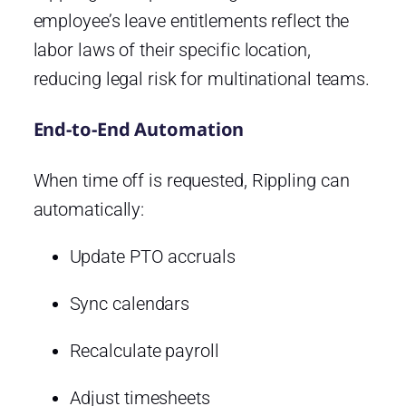
employee’s leave entitlements reflect the
labor laws of their specific location,
reducing legal risk for multinational teams.
End-to-End Automation
When time off is requested, Rippling can
automatically:
Update PTO accruals
Sync calendars
Recalculate payroll
Adjust timesheets