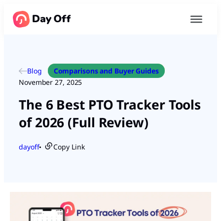
Blog
Comparisons and Buyer Guides
November 27, 2025
The 6 Best PTO Tracker Tools
of 2026 (Full Review)
dayoff
Copy Link
●