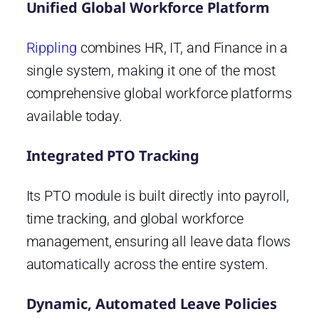
Unified Global Workforce Platform
Rippling
combines HR, IT, and Finance in a
single system, making it one of the most
comprehensive global workforce platforms
available today.
Integrated PTO Tracking
Its PTO module is built directly into payroll,
time tracking, and global workforce
management, ensuring all leave data flows
automatically across the entire system.
Dynamic, Automated Leave Policies