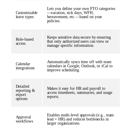
Lets you define your own PTO categories
Customizable
—vacation, sick days, WFH,
leave types
bereavement, etc.—based on your
policies.
Keeps sensitive data secure by ensuring
Role-based
that only authorized users can view or
access
manage specific information.
Automatically syncs time off with team
Calendar
calendars in Google, Outlook, or iCal to
integrations
improve scheduling.
Detailed
Makes it easy for HR and payroll to
reporting &
access timesheets, summaries, and usage
export
reports.
options
Enables multi-level approvals (e.g., team
Approval
lead + HR) and reduces bottlenecks in
workflows
larger organizations.