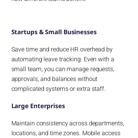
Startups & Small Businesses
Save time and reduce HR overhead by
automating leave tracking. Even with a
small team, you can manage requests,
approvals, and balances without
complicated systems or extra staff.
Large Enterprises
Maintain consistency across departments,
locations, and time zones. Mobile access