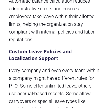
Automatic balance calculation reduces
administrative errors and ensures
employees take leave within their allotted
limits, helping the organization stay
compliant with internal policies and labor
regulations.
Custom Leave Policies and
Localization Support
Every company and even every team within
a company might have different rules for
PTO. Some offer unlimited leave, others
use accrual-based models. Some allow
carryovers or special leave types like