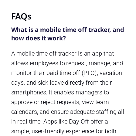
FAQs
What is a mobile time off tracker, and
how does it work?
A mobile time off tracker is an app that
allows employees to request, manage, and
monitor their paid time off (PTO), vacation
days, and sick leave directly from their
smartphones. It enables managers to
approve or reject requests, view team
calendars, and ensure adequate staffing all
in real time. Apps like Day Off offer a
simple, user-friendly experience for both