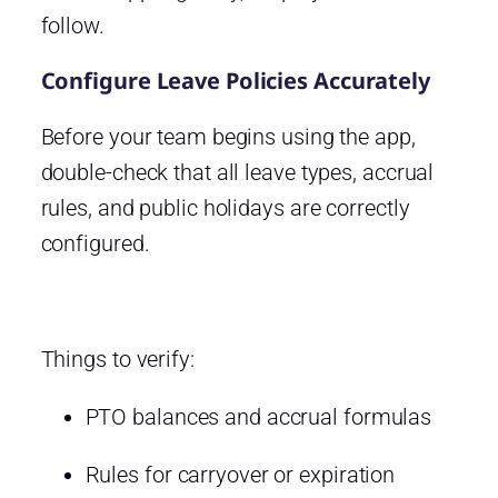
follow.
Configure Leave Policies Accurately
Before your team begins using the app,
double-check that all leave types, accrual
rules, and public holidays are correctly
configured.
Things to verify:
PTO balances and accrual formulas
Rules for carryover or expiration