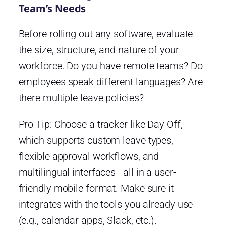
Team’s Needs
Before rolling out any software, evaluate
the size, structure, and nature of your
workforce. Do you have remote teams? Do
employees speak different languages? Are
there multiple leave policies?
Pro Tip: Choose a tracker like Day Off,
which supports custom leave types,
flexible approval workflows, and
multilingual interfaces—all in a user-
friendly mobile format. Make sure it
integrates with the tools you already use
(e.g., calendar apps, Slack, etc.).