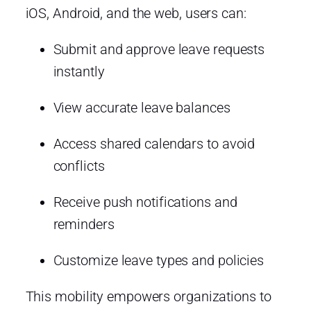
iOS, Android, and the web, users can:
Submit and approve leave requests
instantly
View accurate leave balances
Access shared calendars to avoid
conflicts
Receive push notifications and
reminders
Customize leave types and policies
This mobility empowers organizations to