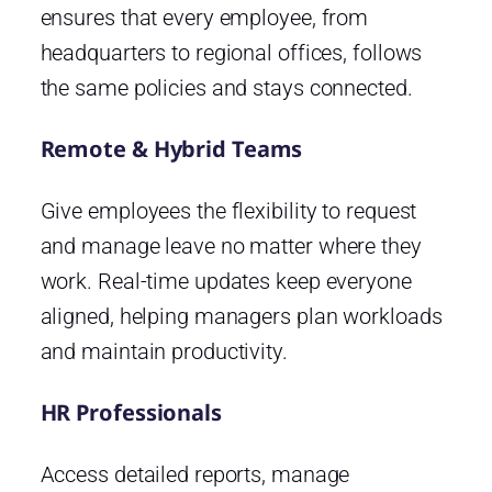
ensures that every employee, from
headquarters to regional offices, follows
the same policies and stays connected.
Remote & Hybrid Teams
Give employees the flexibility to request
and manage leave no matter where they
work. Real-time updates keep everyone
aligned, helping managers plan workloads
and maintain productivity.
HR Professionals
Access detailed reports, manage