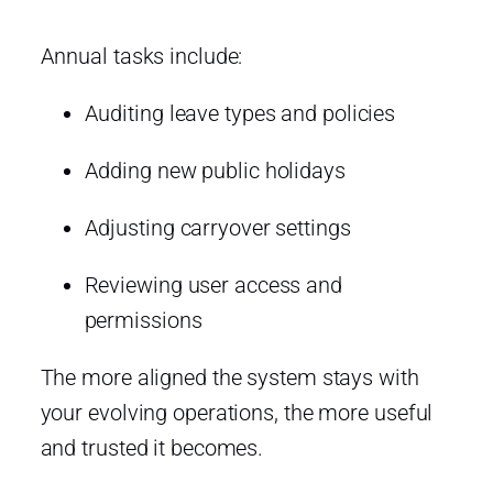
Annual tasks include:
Auditing leave types and policies
Adding new public holidays
Adjusting carryover settings
Reviewing user access and
permissions
The more aligned the system stays with
your evolving operations, the more useful
and trusted it becomes.