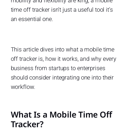
mobility and flexibility are king, a mobile
time off tracker isn’t just a useful tool it’s
an essential one.
This article dives into what a mobile time
off tracker is, how it works, and why every
business from startups to enterprises
should consider integrating one into their
workflow.
What Is a Mobile Time Off
Tracker?