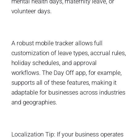
mental health days, maternity leave, or
volunteer days.
A robust mobile tracker allows full
customization of leave types, accrual rules,
holiday schedules, and approval
workflows. The Day Off app, for example,
supports all of these features, making it
adaptable for businesses across industries
and geographies.
Localization Tip: If your business operates