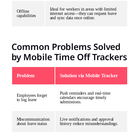
Ideal for workers in areas with limited
Offline
internet access—they can request leave
capabilities
and sync data once online.
Common Problems Solved
by Mobile Time Off Trackers
Problem
Solution via Mobile Tracker
Push reminders and real-time
Employees forget
calendars encourage timely
to log leave
submissions.
Miscommunication
Live notifications and approval
about leave status
history reduce misunderstandings.