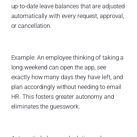
up-to-date leave balances that are adjusted
automatically with every request, approval,
or cancellation.
Example: An employee thinking of taking a
long weekend can open the app, see
exactly how many days they have left, and
plan accordingly without needing to email
HR. This fosters greater autonomy and
eliminates the guesswork.