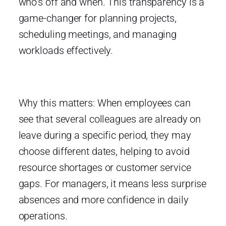
who’s off and when. This transparency is a
game-changer for planning projects,
scheduling meetings, and managing
workloads effectively.
Why this matters: When employees can
see that several colleagues are already on
leave during a specific period, they may
choose different dates, helping to avoid
resource shortages or customer service
gaps. For managers, it means less surprise
absences and more confidence in daily
operations.