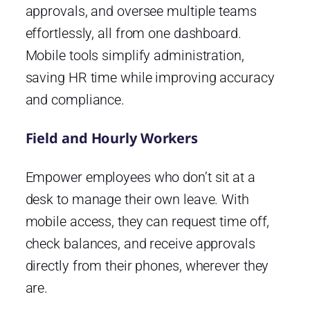
approvals, and oversee multiple teams
effortlessly, all from one dashboard.
Mobile tools simplify administration,
saving HR time while improving accuracy
and compliance.
Field and Hourly Workers
Empower employees who don’t sit at a
desk to manage their own leave. With
mobile access, they can request time off,
check balances, and receive approvals
directly from their phones, wherever they
are.