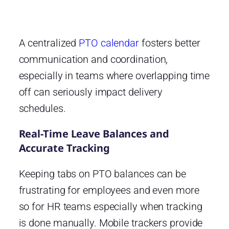
A centralized
PTO calendar
fosters better
communication and coordination,
especially in teams where overlapping time
off can seriously impact delivery
schedules.
Real-Time Leave Balances and
Accurate Tracking
Keeping tabs on PTO balances can be
frustrating for employees and even more
so for HR teams especially when tracking
is done manually. Mobile trackers provide