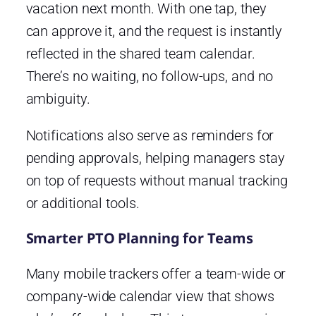
vacation next month. With one tap, they
can approve it, and the request is instantly
reflected in the shared team calendar.
There’s no waiting, no follow-ups, and no
ambiguity.
Notifications also serve as reminders for
pending approvals, helping managers stay
on top of requests without manual tracking
or additional tools.
Smarter PTO Planning for Teams
Many mobile trackers offer a team-wide or
company-wide calendar view that shows