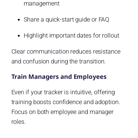
management
Share a quick-start guide or FAQ
Highlight important dates for rollout
Clear communication reduces resistance
and confusion during the transition.
Train Managers and Employees
Even if your tracker is intuitive, offering
training boosts confidence and adoption.
Focus on both employee and manager
roles.