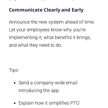
Communicate Clearly and Early
Announce the new system ahead of time.
Let your employees know why you’re
implementing it, what benefits it brings,
and what they need to do.
Tips:
Send a company-wide email
introducing the app
Explain how it simplifies PTO