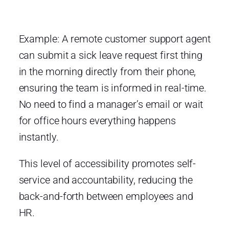
Example: A remote customer support agent
can submit a sick leave request first thing
in the morning directly from their phone,
ensuring the team is informed in real-time.
No need to find a manager’s email or wait
for office hours everything happens
instantly.
This level of accessibility promotes self-
service and accountability, reducing the
back-and-forth between employees and
HR.