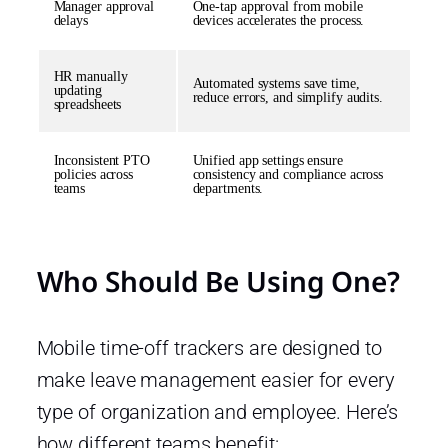
Manager approval
One-tap approval from mobile
delays
devices accelerates the process.
HR manually
Automated systems save time,
updating
reduce errors, and simplify audits.
spreadsheets
Inconsistent PTO
Unified app settings ensure
policies across
consistency and compliance across
teams
departments.
Who Should Be Using One?
Mobile time-off trackers are designed to
make leave management easier for every
type of organization and employee. Here’s
how different teams benefit: