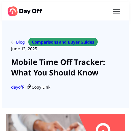
Blog
Comparisons and Buyer Guides
June 12, 2025
Mobile Time Off Tracker:
What You Should Know
dayoff
Copy Link
●