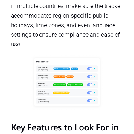
in multiple countries, make sure the tracker
accommodates region-specific public
holidays, time zones, and even language
settings to ensure compliance and ease of
use.
Key Features to Look For in