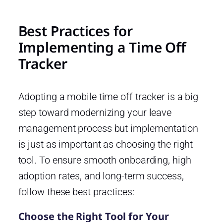
Best Practices for
Implementing a Time Off
Tracker
Adopting a mobile time off tracker is a big
step toward modernizing your leave
management process but implementation
is just as important as choosing the right
tool. To ensure smooth onboarding, high
adoption rates, and long-term success,
follow these best practices:
Choose the Right Tool for Your