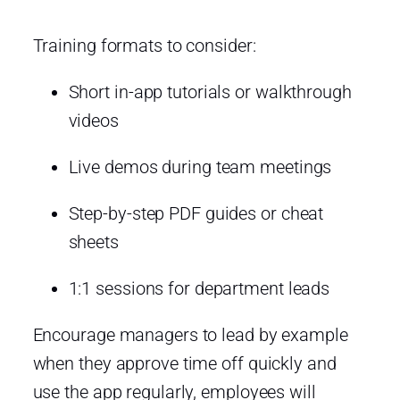
Training formats to consider:
Short in-app tutorials or walkthrough
videos
Live demos during team meetings
Step-by-step PDF guides or cheat
sheets
1:1 sessions for department leads
Encourage managers to lead by example
when they approve time off quickly and
use the app regularly, employees will