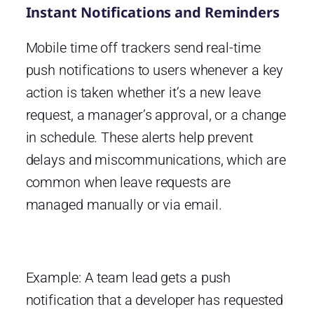
Instant Notifications and Reminders
Mobile time off trackers send real-time
push notifications to users whenever a key
action is taken whether it’s a new leave
request, a manager’s approval, or a change
in schedule. These alerts help prevent
delays and miscommunications, which are
common when leave requests are
managed manually or via email.
Example: A team lead gets a push
notification that a developer has requested