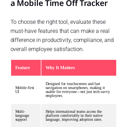
a Mobile Time Off Tracker
To choose the right tool, evaluate these
must-have features that can make a real
difference in productivity, compliance, and
overall employee satisfaction.
Feature
Why It Matters
Designed for touchscreens and fast
Mobile-first
navigation on smartphones, making it
UI
usable for everyone—not just tech-savvy
employees.
Multi-
Helps international teams access the
language
platform comfortably in their native
support
language, improving adoption rates.