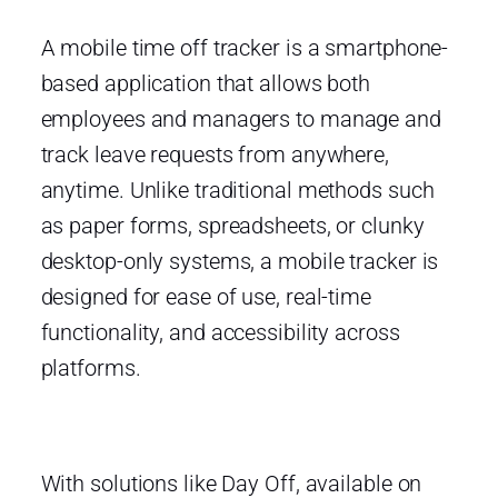
A mobile time off tracker is a smartphone-
based application that allows both
employees and managers to manage and
track leave requests from anywhere,
anytime. Unlike traditional methods such
as paper forms, spreadsheets, or clunky
desktop-only systems, a mobile tracker is
designed for ease of use, real-time
functionality, and accessibility across
platforms.
With solutions like Day Off, available on