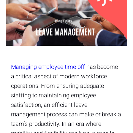
Managing employee time off
has become
a critical aspect of modern workforce
operations. From ensuring adequate
staffing to maintaining employee
satisfaction, an efficient leave
management process can make or break a
team’s productivity. In an era where