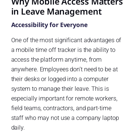
Why Mobile Access Matters
in Leave Management
Accessibility for Everyone
One of the most significant advantages of
a mobile time off tracker is the ability to
access the platform anytime, from
anywhere. Employees don’t need to be at
their desks or logged into a computer
system to manage their leave. This is
especially important for remote workers,
field teams, contractors, and part-time
staff who may not use a company laptop
daily.