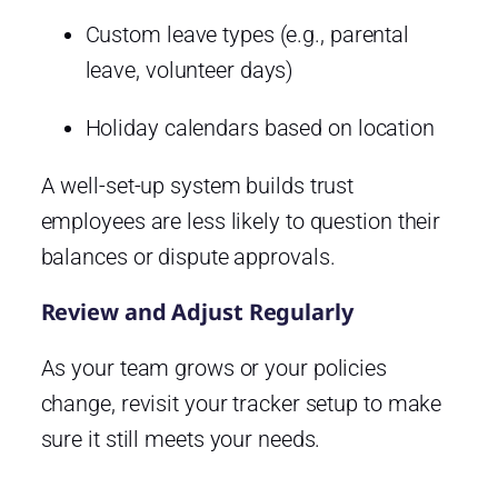
Custom leave types (e.g., parental
leave, volunteer days)
Holiday calendars based on location
A well-set-up system builds trust
employees are less likely to question their
balances or dispute approvals.
Review and Adjust Regularly
As your team grows or your policies
change, revisit your tracker setup to make
sure it still meets your needs.