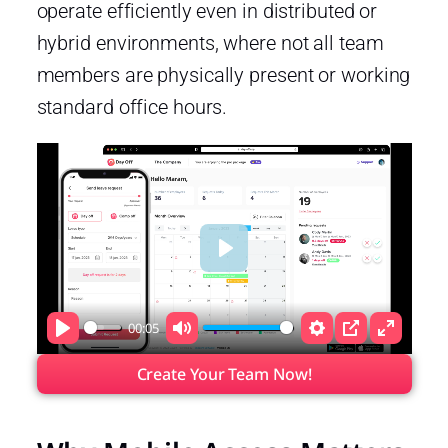
operate efficiently even in distributed or
hybrid environments, where not all team
members are physically present or working
standard office hours.
Play
00:05
Play
Mute
Settings
PIP
Enter
fullscre
Create Your Team Now!